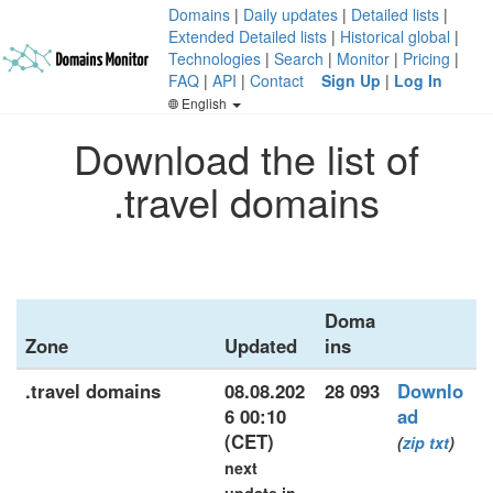
Domains
|
Daily updates
|
Detailed lists
|
Extended Detailed lists
|
Historical global
|
Technologies
|
Search
|
Monitor
|
Pricing
|
FAQ
|
API
|
Contact
Sign Up
|
Log In
English
Download the list of
.travel domains
Doma
Zone
Updated
ins
.travel domains
08.08.202
28 093
Downlo
6 00:10
ad
(CET)
(
zip
txt
)
next