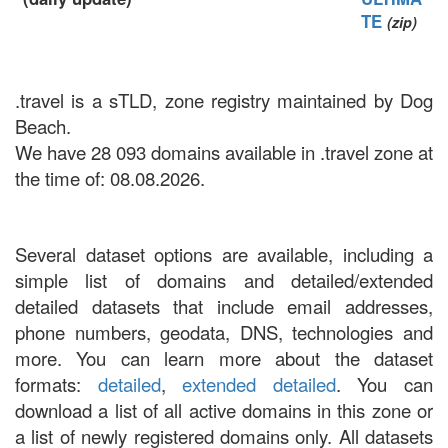
TE
(zip)
.travel is a sTLD, zone registry maintained by Dog
Beach.
We have 28 093 domains available in .travel zone at
the time of: 08.08.2026.
Several dataset options are available, including a
simple list of domains and detailed/extended
detailed datasets that include email addresses,
phone numbers, geodata, DNS, technologies and
more. You can learn more about the dataset
formats:
detailed
,
extended detailed
. You can
download a list of all active domains in this zone or
a list of newly registered domains only. All datasets