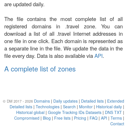
are updated daily.
The file contains the most complete list of all
registered domains in .travel zone. You can
download a list of all .travel Internet addresses in
one file in one click. Each domain is represented as
a separate line in the file. We update the data in the
file every day. Data is also available via
API
.
A complete list of zones
Domains
|
Daily updates
|
Detailed lists
|
Extended
© DM 2017 - 2026
Detailed lists
|
Technologies
|
Search
|
Monitor
|
Historical daily
|
Historical global
|
Google Tracking IDs Datasets
|
DNS TXT
|
Compromised
|
Blog
|
Free lists
|
Pricing
|
FAQ
|
API
|
Terms
|
Contact