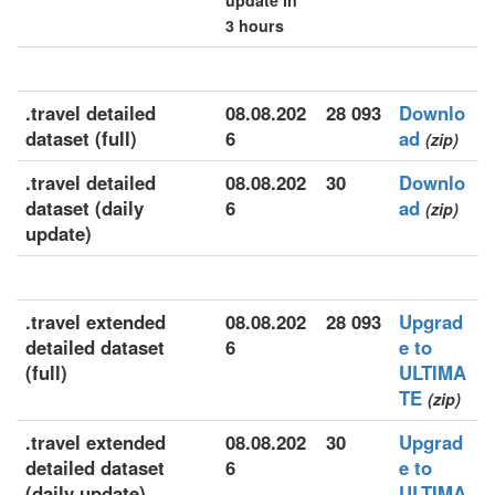
update in
3 hours
.travel detailed
08.08.202
28 093
Downlo
dataset (full)
6
ad
(zip)
.travel detailed
08.08.202
30
Downlo
dataset (daily
6
ad
(zip)
update)
.travel extended
08.08.202
28 093
Upgrad
detailed dataset
6
e to
(full)
ULTIMA
TE
(zip)
.travel extended
08.08.202
30
Upgrad
detailed dataset
6
e to
(daily update)
ULTIMA