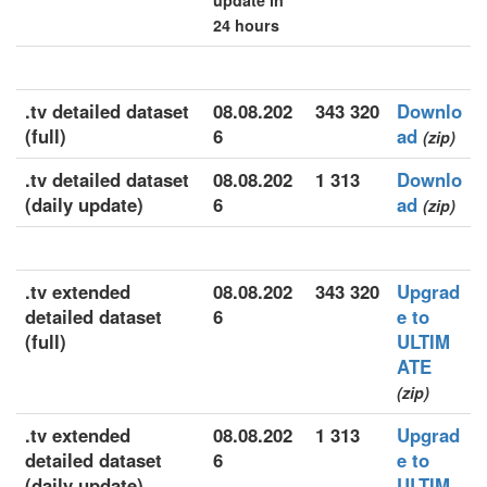
update in
24 hours
.tv detailed dataset
08.08.202
343 320
Downlo
(full)
6
ad
(zip)
.tv detailed dataset
08.08.202
1 313
Downlo
(daily update)
6
ad
(zip)
.tv extended
08.08.202
343 320
Upgrad
detailed dataset
6
e to
(full)
ULTIM
ATE
(zip)
.tv extended
08.08.202
1 313
Upgrad
detailed dataset
6
e to
(daily update)
ULTIM