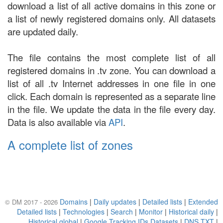
download a list of all active domains in this zone or
a list of newly registered domains only. All datasets
are updated daily.
The file contains the most complete list of all
registered domains in .tv zone. You can download a
list of all .tv Internet addresses in one file in one
click. Each domain is represented as a separate line
in the file. We update the data in the file every day.
Data is also available via
API
.
A complete list of zones
Domains
|
Daily updates
|
Detailed lists
|
Extended
© DM 2017 - 2026
Detailed lists
|
Technologies
|
Search
|
Monitor
|
Historical daily
|
Historical global
|
Google Tracking IDs Datasets
|
DNS TXT
|