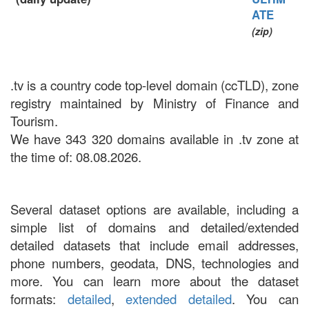
ATE
(zip)
.tv is a country code top-level domain (ccTLD), zone
registry maintained by Ministry of Finance and
Tourism.
We have 343 320 domains available in .tv zone at
the time of: 08.08.2026.
Several dataset options are available, including a
simple list of domains and detailed/extended
detailed datasets that include email addresses,
phone numbers, geodata, DNS, technologies and
more. You can learn more about the dataset
formats:
detailed
,
extended detailed
. You can