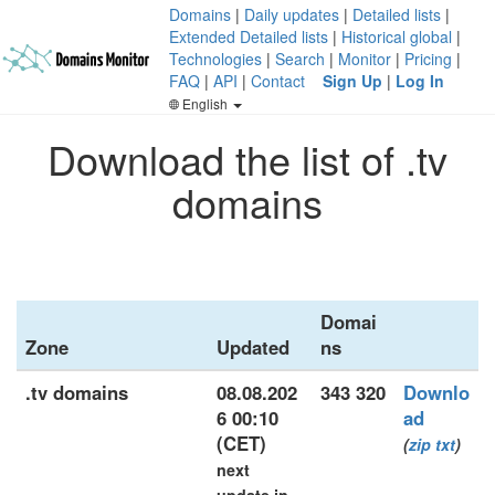
Domains
|
Daily updates
|
Detailed lists
|
Extended Detailed lists
|
Historical global
|
Technologies
|
Search
|
Monitor
|
Pricing
|
FAQ
|
API
|
Contact
Sign Up
|
Log In
English
Download the list of .tv
domains
Domai
Zone
Updated
ns
.tv domains
08.08.202
343 320
Downlo
6 00:10
ad
(CET)
(
zip
txt
)
next