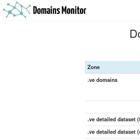
Do
Zone
.ve domains
.ve detailed dataset (f
.ve detailed dataset 