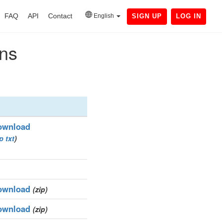
FAQ
API
Contact
English
SIGN UP
LOG IN
ins
ownload
ip
txt
)
ownload
(zip)
ownload
(zip)