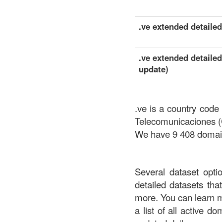
.ve extended detailed 
.ve extended detailed
update)
.ve is a country code
Telecomunicaciones
We have 9 408 domains
Several dataset opti
detailed datasets th
more. You can learn 
a list of all active d