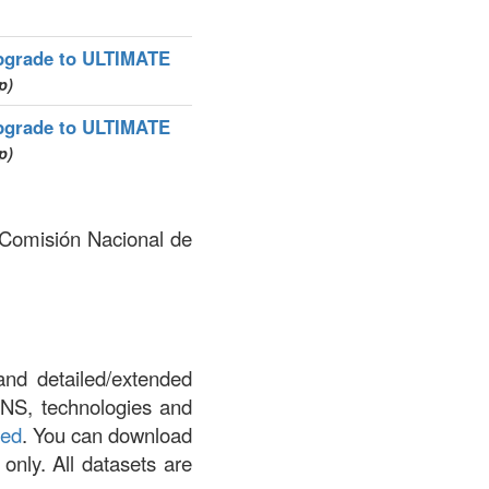
pgrade to ULTIMATE
p)
pgrade to ULTIMATE
p)
y Comisión Nacional de
and detailed/extended
DNS, technologies and
led
. You can download
 only. All datasets are