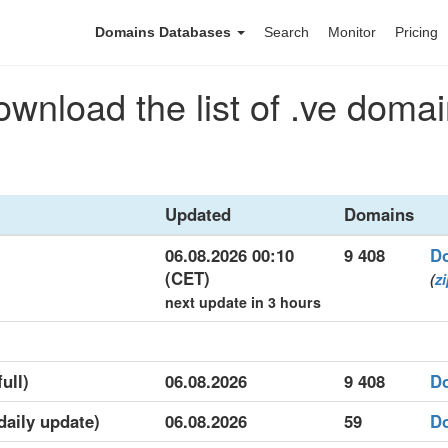
Domains Databases
Search
Monitor
Pricing
wnload the list of .ve doma
Updated
Domains
06.08.2026 00:10
9 408
D
(CET)
(
z
next update in 3 hours
ull)
06.08.2026
9 408
D
(daily update)
06.08.2026
59
D