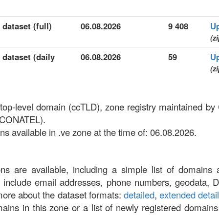
dataset (full)
06.08.2026
9 408
U
(zi
 dataset (daily
06.08.2026
59
U
(zi
 top-level domain (ccTLD), zone registry maintained b
 (CONATEL).
 available in .ve zone at the time of: 06.08.2026.
ons are available, including a simple list of domains 
at include email addresses, phone numbers, geodata, 
more about the dataset formats:
detailed
,
extended detai
omains in this zone or a list of newly registered domains