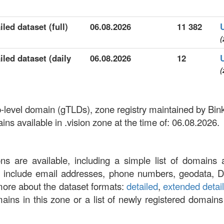
led dataset (full)
06.08.2026
11 382
(
iled dataset (daily
06.08.2026
12
(
top-level domain (gTLDs), zone registry maintained by Bi
s available in .vision zone at the time of: 06.08.2026.
ons are available, including a simple list of domains 
at include email addresses, phone numbers, geodata, 
more about the dataset formats:
detailed
,
extended detai
omains in this zone or a list of newly registered domains