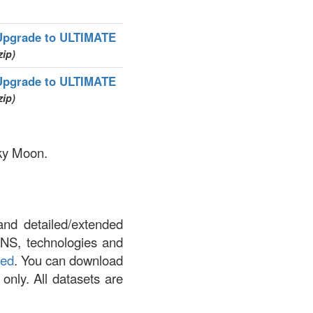
Upgrade to ULTIMATE
zip)
Upgrade to ULTIMATE
zip)
nky Moon.
and detailed/extended
DNS, technologies and
led
. You can download
 only. All datasets are