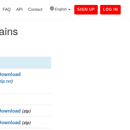
FAQ
API
Contact
English
SIGN UP
LOG IN
ains
Download
zip
txt
)
Download
(zip)
Download
(zip)