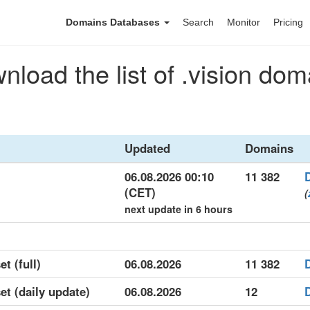
Domains Databases
Search
Monitor
Pricing
nload the list of .vision dom
Updated
Domains
06.08.2026 00:10
11 382
(CET)
(
next update in 6 hours
et (full)
06.08.2026
11 382
set (daily update)
06.08.2026
12