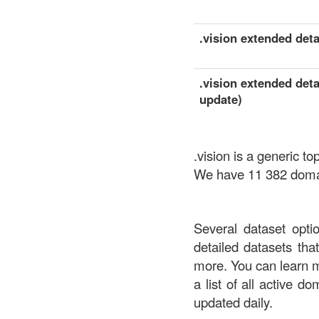
.vision extended detai
.vision extended deta
update)
.vision is a generic 
We have 11 382 domain
Several dataset opti
detailed datasets th
more. You can learn 
a list of all active d
updated daily.