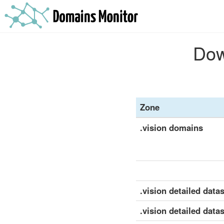
Dow
Zone
.vision domains
.vision detailed datas
.vision detailed data