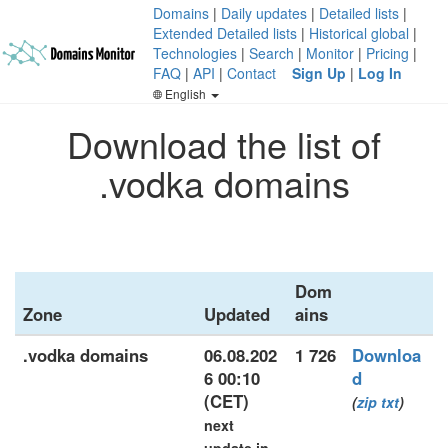
Domains
|
Daily updates
|
Detailed lists
|
Extended Detailed lists
|
Historical global
|
Technologies
|
Search
|
Monitor
|
Pricing
|
FAQ
|
API
|
Contact
Sign Up
|
Log In
English
Download the list of
.vodka domains
Dom
Zone
Updated
ains
.vodka domains
06.08.202
1 726
Downloa
6 00:10
d
(CET)
(
zip
txt
)
next