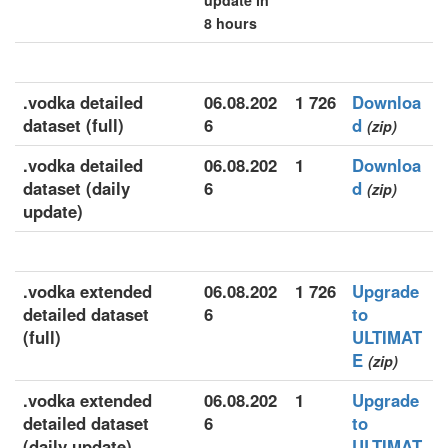
update in
8 hours
.vodka detailed
06.08.202
1 726
Downloa
dataset (full)
6
d
(zip)
.vodka detailed
06.08.202
1
Downloa
dataset (daily
6
d
(zip)
update)
.vodka extended
06.08.202
1 726
Upgrade
detailed dataset
6
to
(full)
ULTIMAT
E
(zip)
.vodka extended
06.08.202
1
Upgrade
detailed dataset
6
to
(daily update)
ULTIMAT