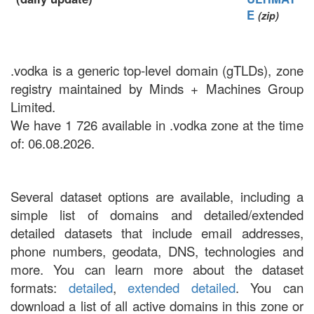
E
(zip)
.vodka is a generic top-level domain (gTLDs), zone
registry maintained by Minds + Machines Group
Limited.
We have 1 726 available in .vodka zone at the time
of: 06.08.2026.
Several dataset options are available, including a
simple list of domains and detailed/extended
detailed datasets that include email addresses,
phone numbers, geodata, DNS, technologies and
more. You can learn more about the dataset
formats:
detailed
,
extended detailed
. You can
download a list of all active domains in this zone or