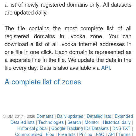
a list of newly registered domains only. All datasets
are updated daily.
The file contains the most complete list of all
registered domains in .vodka zone. You can
download a list of all .vodka Internet addresses in
one file in one click. Each domain is represented as
a separate line in the file. We update the data in the
file every day. Data is also available via
API
.
A complete list of zones
Domains
|
Daily updates
|
Detailed lists
|
Extended
© DM 2017 - 2026
Detailed lists
|
Technologies
|
Search
|
Monitor
|
Historical daily
|
Historical global
|
Google Tracking IDs Datasets
|
DNS TXT
|
Compromised
|
Blog
|
Free lists
|
Pricing
|
FAQ
|
API
|
Terms
|