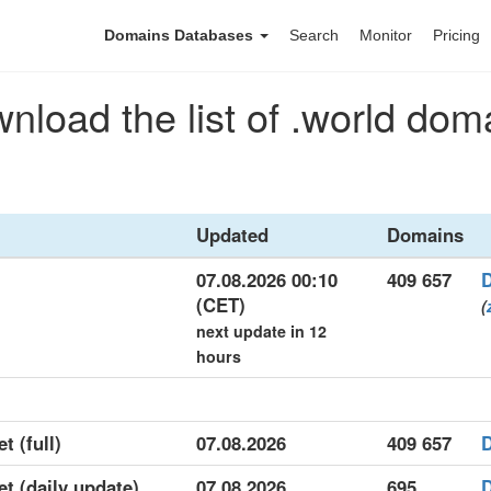
Domains Databases
Search
Monitor
Pricing
nload the list of .world dom
Updated
Domains
07.08.2026 00:10
409 657
(CET)
(
next update in 12
hours
t (full)
07.08.2026
409 657
et (daily update)
07.08.2026
695