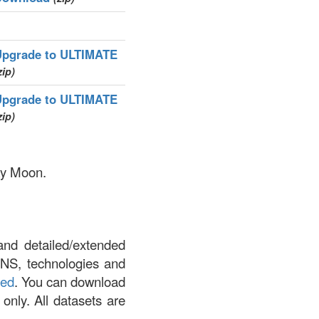
Upgrade to ULTIMATE
zip)
Upgrade to ULTIMATE
zip)
nky Moon.
and detailed/extended
DNS, technologies and
led
. You can download
 only. All datasets are