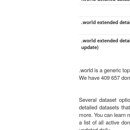
.world extended detai
.world extended detai
update)
.world is a generic t
We have 409 657 domai
Several dataset opti
detailed datasets th
more. You can learn 
a list of all active d
updated daily.