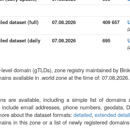
led dataset (full)
07.08.2026
409 657
(
led dataset (daily
07.08.2026
695
(
op-level domain (gTLDs), zone registry maintained by Bi
ns available in .world zone at the time of: 07.08.2026.
ons are available, including a simple list of domains 
at include email addresses, phone numbers, geodata, 
more about the dataset formats:
detailed
,
extended detai
omains in this zone or a list of newly registered domains