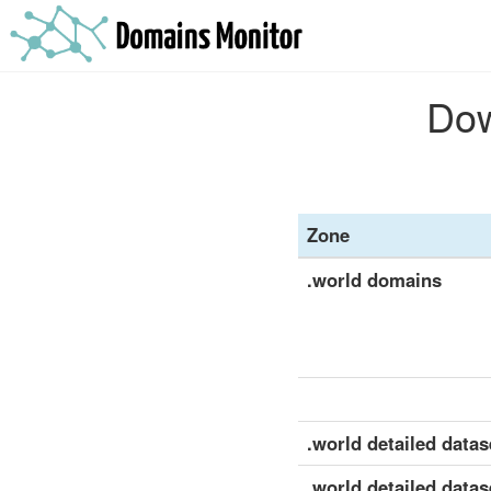
Dow
Zone
.world domains
.world detailed datase
.world detailed datas