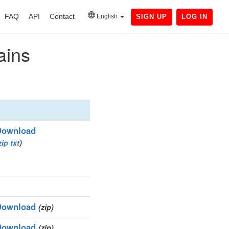
FAQ
API
Contact
English
SIGN UP
LOG IN
ains
Download
zip
txt
)
Download
(zip)
Download
(zip)