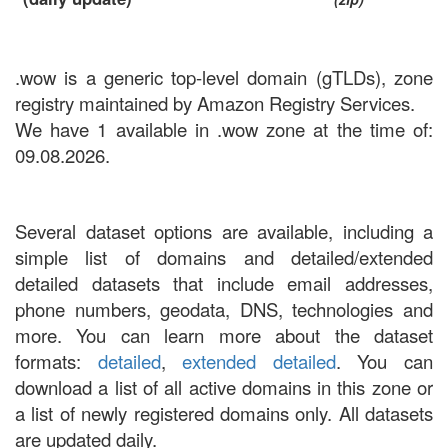
.wow is a generic top-level domain (gTLDs), zone
registry maintained by Amazon Registry Services.
We have 1 available in .wow zone at the time of:
09.08.2026.
Several dataset options are available, including a
simple list of domains and detailed/extended
detailed datasets that include email addresses,
phone numbers, geodata, DNS, technologies and
more. You can learn more about the dataset
formats:
detailed
,
extended detailed
. You can
download a list of all active domains in this zone or
a list of newly registered domains only. All datasets
are updated daily.