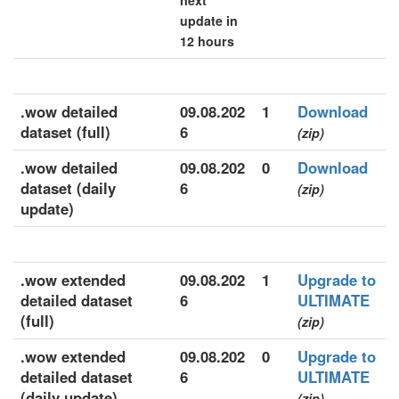
next
update in
12 hours
.wow detailed
09.08.202
1
Download
dataset (full)
6
(zip)
.wow detailed
09.08.202
0
Download
dataset (daily
6
(zip)
update)
.wow extended
09.08.202
1
Upgrade to
detailed dataset
6
ULTIMATE
(full)
(zip)
.wow extended
09.08.202
0
Upgrade to
detailed dataset
6
ULTIMATE
(daily update)
(zip)