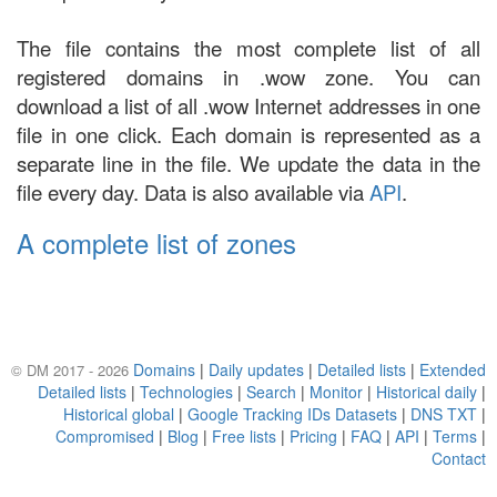
The file contains the most complete list of all
registered domains in .wow zone. You can
download a list of all .wow Internet addresses in one
file in one click. Each domain is represented as a
separate line in the file. We update the data in the
file every day. Data is also available via
API
.
A complete list of zones
Domains
|
Daily updates
|
Detailed lists
|
Extended
© DM 2017 - 2026
Detailed lists
|
Technologies
|
Search
|
Monitor
|
Historical daily
|
Historical global
|
Google Tracking IDs Datasets
|
DNS TXT
|
Compromised
|
Blog
|
Free lists
|
Pricing
|
FAQ
|
API
|
Terms
|
Contact