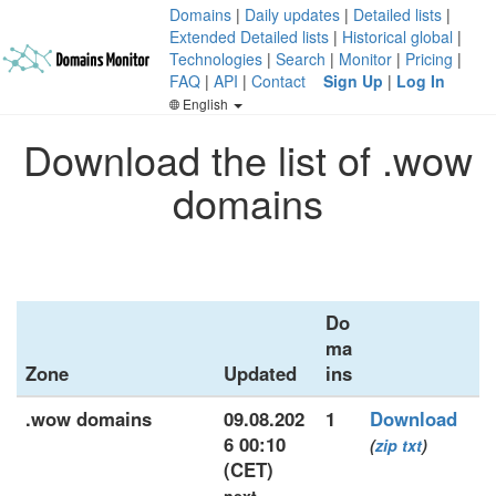
Domains
|
Daily updates
|
Detailed lists
|
Extended Detailed lists
|
Historical global
|
Technologies
|
Search
|
Monitor
|
Pricing
|
FAQ
|
API
|
Contact
Sign Up
|
Log In
English
Download the list of .wow
domains
Do
ma
Zone
Updated
ins
.wow domains
09.08.202
1
Download
6 00:10
(
zip
txt
)
(CET)