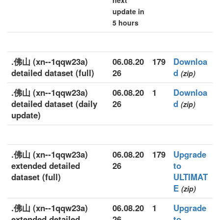
next
update in
5 hours
.佛山 (xn--1qqw23a)
06.08.20
179
Downloa
detailed dataset (full)
26
d
(zip)
.佛山 (xn--1qqw23a)
06.08.20
1
Downloa
detailed dataset (daily
26
d
(zip)
update)
.佛山 (xn--1qqw23a)
06.08.20
179
Upgrade
extended detailed
26
to
dataset (full)
ULTIMAT
E
(zip)
.佛山 (xn--1qqw23a)
06.08.20
1
Upgrade
extended detailed
26
to