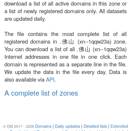
download a list of all active domains in this zone or
a list of newly registered domains only. All datasets
are updated daily.
The file contains the most complete list of all
registered domains in .佛山 (xn--1qqw23a) zone.
You can download a list of all .佛山 (xn--1qqw23a)
Internet addresses in one file in one click. Each
domain is represented as a separate line in the file.
We update the data in the file every day. Data is
also available via
API
.
A complete list of zones
Domains
|
Daily updates
|
Detailed lists
|
Extended
© DM 2017 - 2026