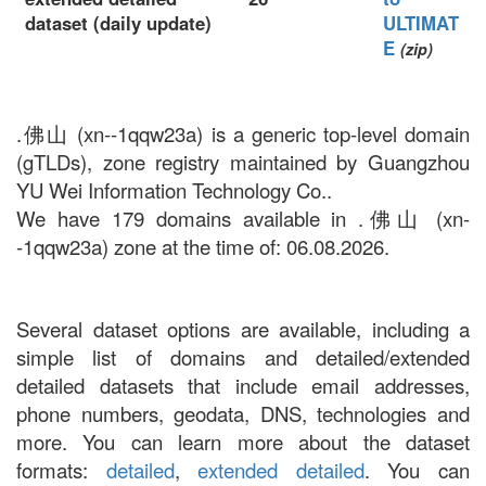
dataset (daily update)
ULTIMAT
E
(zip)
.佛山 (xn--1qqw23a) is a generic top-level domain
(gTLDs), zone registry maintained by Guangzhou
YU Wei Information Technology Co..
We have 179 domains available in .佛山 (xn-
-1qqw23a) zone at the time of: 06.08.2026.
Several dataset options are available, including a
simple list of domains and detailed/extended
detailed datasets that include email addresses,
phone numbers, geodata, DNS, technologies and
more. You can learn more about the dataset
formats:
detailed
,
extended detailed
. You can