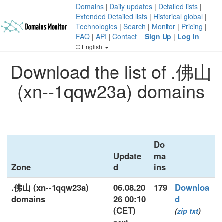
Domains
|
Daily updates
|
Detailed lists
|
Extended Detailed lists
|
Historical global
|
Technologies
|
Search
|
Monitor
|
Pricing
|
FAQ
|
API
|
Contact
Sign Up
|
Log In
English
Download the list of .佛山
(xn--1qqw23a) domains
Do
Update
ma
Zone
d
ins
.佛山 (xn--1qqw23a)
06.08.20
179
Downloa
domains
26 00:10
d
(CET)
(
zip
txt
)