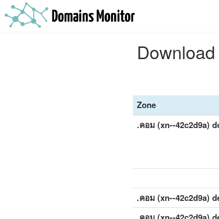
Download t
Zone
.คอม (xn--42c2d9a) 
.คอม (xn--42c2d9a) de
.คอม (xn--42c2d9a) de