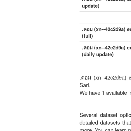
update)
.คอม (xn--42c2d9a) e
(full)
.คอม (xn--42c2d9a) e
(daily update)
.คอม (xn--42c2d9a) i
Sarl.
We have 1 available i
Several dataset opti
detailed datasets th
more. You can learn 