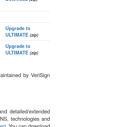
Upgrade to
ULTIMATE
(zip)
Upgrade to
ULTIMATE
(zip)
aintained by VeriSign
and detailed/extended
DNS, technologies and
led
. You can download