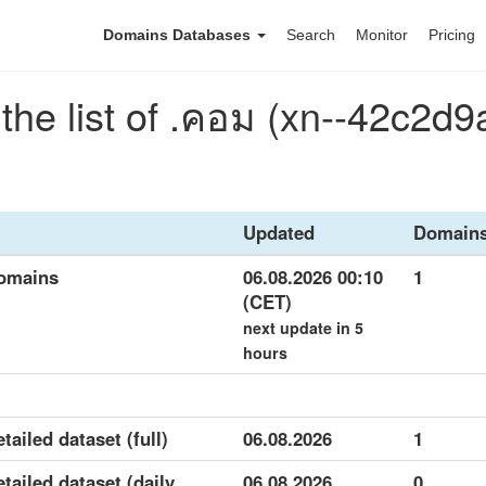
Domains Databases
Search
Monitor
Pricing
he list of .คอม (xn--42c2d
Updated
Domain
domains
06.08.2026 00:10
1
(CET)
next update in 5
hours
tailed dataset (full)
06.08.2026
1
tailed dataset (daily
06.08.2026
0