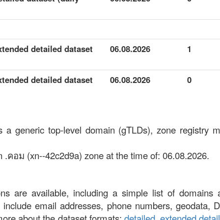
xtended detailed dataset
06.08.2026
1
xtended detailed dataset
06.08.2026
0
s a generic top-level domain (gTLDs), zone registry m
n .คอม (xn--42c2d9a) zone at the time of: 06.08.2026.
ons are available, including a simple list of domains 
at include email addresses, phone numbers, geodata, 
more about the dataset formats:
detailed
,
extended detai