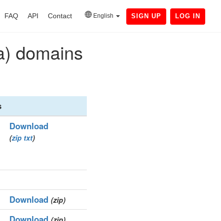
FAQ
API
Contact
English
SIGN UP
LOG IN
9a) domains
s
Download
(
zip
txt
)
Download
(zip)
Download
(zip)