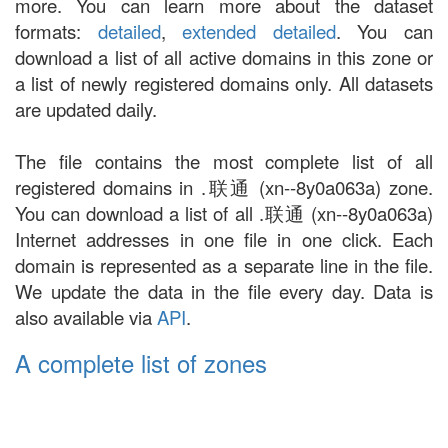
more. You can learn more about the dataset
formats:
detailed
,
extended detailed
. You can
download a list of all active domains in this zone or
a list of newly registered domains only. All datasets
are updated daily.
The file contains the most complete list of all
registered domains in .联通 (xn--8y0a063a) zone.
You can download a list of all .联通 (xn--8y0a063a)
Internet addresses in one file in one click. Each
domain is represented as a separate line in the file.
We update the data in the file every day. Data is
also available via
API
.
A complete list of zones