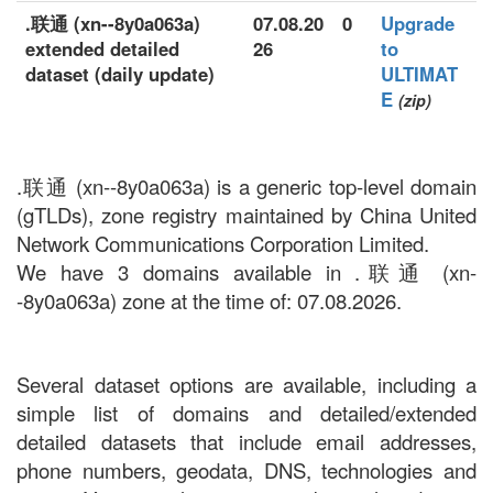
.联通 (xn--8y0a063a)
07.08.20
0
Upgrade
extended detailed
26
to
dataset (daily update)
ULTIMAT
E
(zip)
.联通 (xn--8y0a063a) is a generic top-level domain
(gTLDs), zone registry maintained by China United
Network Communications Corporation Limited.
We have 3 domains available in .联通 (xn-
-8y0a063a) zone at the time of: 07.08.2026.
Several dataset options are available, including a
simple list of domains and detailed/extended
detailed datasets that include email addresses,
phone numbers, geodata, DNS, technologies and