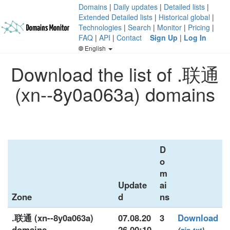
Domains
|
Daily updates
|
Detailed lists
|
Extended Detailed lists
|
Historical global
|
Technologies
|
Search
|
Monitor
|
Pricing
|
FAQ
|
API
|
Contact
Sign Up
|
Log In
English
Download the list of .联通
(xn--8y0a063a) domains
D
o
m
Update
ai
Zone
d
ns
.联通 (xn--8y0a063a)
07.08.20
3
Download
domains
26 00:10