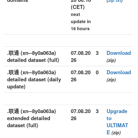
(
zip
txt
)
(CET)
next
update in
16 hours
.联通 (xn--8y0a063a)
07.08.20
3
Download
detailed dataset (full)
26
(zip)
.联通 (xn--8y0a063a)
07.08.20
0
Download
detailed dataset (daily
26
(zip)
update)
.联通 (xn--8y0a063a)
07.08.20
3
Upgrade
extended detailed
26
to
dataset (full)
ULTIMAT
E
(zip)