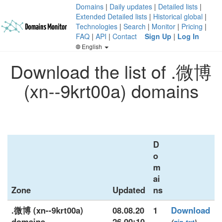
Domains
|
Daily updates
|
Detailed lists
|
Extended Detailed lists
|
Historical global
|
Technologies
|
Search
|
Monitor
|
Pricing
|
FAQ
|
API
|
Contact
Sign Up
|
Log In
English
Download the list of .微博
(xn--9krt00a) domains
D
o
m
ai
Zone
Updated
ns
.微博 (xn--9krt00a)
08.08.20
1
Download
domains
26 00:10