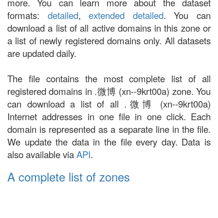
more. You can learn more about the dataset
formats:
detailed
,
extended detailed
. You can
download a list of all active domains in this zone or
a list of newly registered domains only. All datasets
are updated daily.
The file contains the most complete list of all
registered domains in .微博 (xn--9krt00a) zone. You
can download a list of all .微博 (xn--9krt00a)
Internet addresses in one file in one click. Each
domain is represented as a separate line in the file.
We update the data in the file every day. Data is
also available via
API
.
A complete list of zones