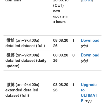
(
zip
txt
)
(CET)
next
update in
4 hours
.微博 (xn--9krt00a)
08.08.20
1
Download
detailed dataset (full)
26
(zip)
.微博 (xn--9krt00a)
08.08.20
0
Download
detailed dataset (daily
26
(zip)
update)
.微博 (xn--9krt00a)
08.08.20
1
Upgrade
extended detailed
26
to
dataset (full)
ULTIMAT
E
(zip)