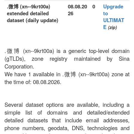
.微博 (xn--9krt00a)
08.08.20
0
Upgrade
extended detailed
26
to
dataset (daily update)
ULTIMAT
E
(zip)
.微博 (xn--9krt00a) is a generic top-level domain
(gTLDs), zone registry maintained by Sina
Corporation.
We have 1 available in .微博 (xn--9krt00a) zone at
the time of: 08.08.2026.
Several dataset options are available, including a
simple list of domains and detailed/extended
detailed datasets that include email addresses,
phone numbers, geodata, DNS, technologies and