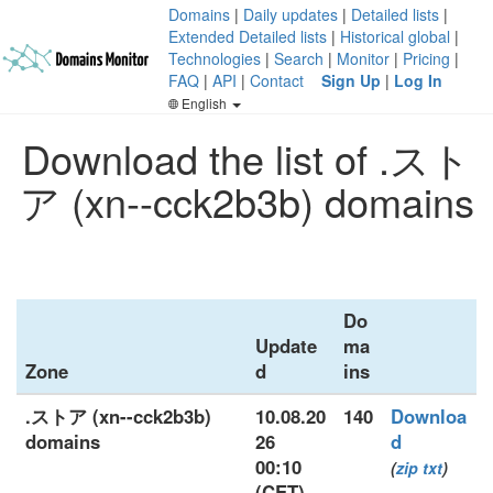
Domains
|
Daily updates
|
Detailed lists
|
Extended Detailed lists
|
Historical global
|
Technologies
|
Search
|
Monitor
|
Pricing
|
FAQ
|
API
|
Contact
Sign Up
|
Log In
English
Download the list of .スト
ア (xn--cck2b3b) domains
Do
Update
ma
Zone
d
ins
.ストア (xn--cck2b3b)
10.08.20
140
Downloa
domains
26
d
00:10
(
zip
txt
)
(CET)