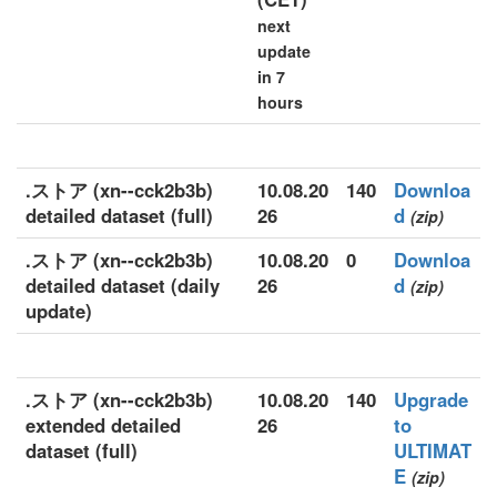
next
update
in 7
hours
.ストア (xn--cck2b3b)
10.08.20
140
Downloa
detailed dataset (full)
26
d
(zip)
.ストア (xn--cck2b3b)
10.08.20
0
Downloa
detailed dataset (daily
26
d
(zip)
update)
.ストア (xn--cck2b3b)
10.08.20
140
Upgrade
extended detailed
26
to
dataset (full)
ULTIMAT
E
(zip)