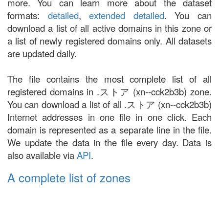
more. You can learn more about the dataset
formats:
detailed
,
extended detailed
. You can
download a list of all active domains in this zone or
a list of newly registered domains only. All datasets
are updated daily.
The file contains the most complete list of all
registered domains in .ストア (xn--cck2b3b) zone.
You can download a list of all .ストア (xn--cck2b3b)
Internet addresses in one file in one click. Each
domain is represented as a separate line in the file.
We update the data in the file every day. Data is
also available via
API
.
A complete list of zones