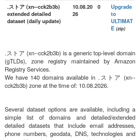
.ストア (xn--cck2b3b)
10.08.20
0
Upgrade
extended detailed
26
to
dataset (daily update)
ULTIMAT
E
(zip)
.ストア (xn--cck2b3b) is a generic top-level domain
(gTLDs), zone registry maintained by Amazon
Registry Services.
We have 140 domains available in .ストア (xn--
cck2b3b) zone at the time of: 10.08.2026.
Several dataset options are available, including a
simple list of domains and detailed/extended
detailed datasets that include email addresses,
phone numbers, geodata, DNS, technologies and