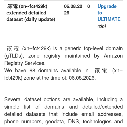
.家電 (xn--fct429k)
06.08.20
0
Upgrade
extended detailed
26
to
dataset (daily update)
ULTIMATE
(zip)
.家電 (xn--fct429k) is a generic top-level domain
(gTLDs), zone registry maintained by Amazon
Registry Services.
We have 68 domains available in .家電 (xn--
fct429k) zone at the time of: 06.08.2026.
Several dataset options are available, including a
simple list of domains and detailed/extended
detailed datasets that include email addresses,
phone numbers, geodata, DNS, technologies and