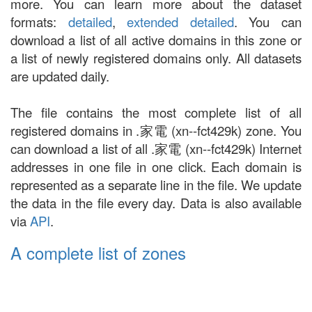
more. You can learn more about the dataset
formats:
detailed
,
extended detailed
. You can
download a list of all active domains in this zone or
a list of newly registered domains only. All datasets
are updated daily.
The file contains the most complete list of all
registered domains in .家電 (xn--fct429k) zone. You
can download a list of all .家電 (xn--fct429k) Internet
addresses in one file in one click. Each domain is
represented as a separate line in the file. We update
the data in the file every day. Data is also available
via
API
.
A complete list of zones