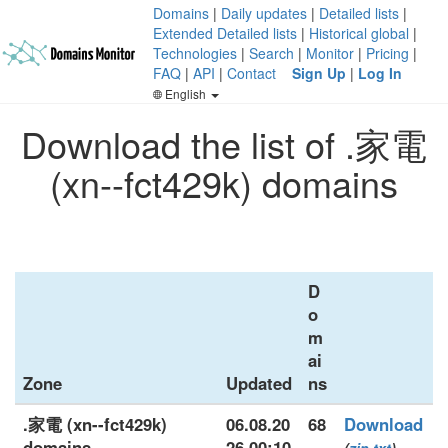
Domains
|
Daily updates
|
Detailed lists
|
Extended Detailed lists
|
Historical global
|
Technologies
|
Search
|
Monitor
|
Pricing
|
FAQ
|
API
|
Contact
Sign Up
|
Log In
English
Download the list of .家電
(xn--fct429k) domains
D
o
m
ai
Zone
Updated
ns
.家電 (xn--fct429k)
06.08.20
68
Download
domains
26 00:10