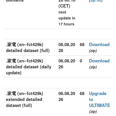
(
zip
txt
)
(CET)
next
update in
17 hours
.家電 (xn--fct429k)
06.08.20
68
Download
detailed dataset (full)
26
(zip)
.家電 (xn--fct429k)
06.08.20
0
Download
detailed dataset (daily
26
(zip)
update)
.家電 (xn--fct429k)
06.08.20
68
Upgrade
extended detailed
26
to
dataset (full)
ULTIMATE
(zip)