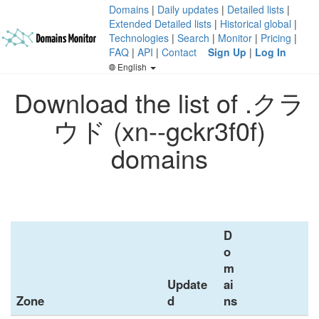
Domains
|
Daily updates
|
Detailed lists
|
Extended Detailed lists
|
Historical global
|
Technologies
|
Search
|
Monitor
|
Pricing
|
FAQ
|
API
|
Contact
Sign Up
|
Log In
English
Download the list of .クラ
ウド (xn--gckr3f0f)
domains
D
o
m
Update
ai
Zone
d
ns