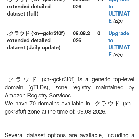
extended detailed
026
to
dataset (full)
ULTIMAT
E
(zip)
.クラウド (xn--gckr3f0f)
09.08.2
0
Upgrade
extended detailed
026
to
dataset (daily update)
ULTIMAT
E
(zip)
.クラウド (xn--gckr3f0f) is a generic top-level
domain (gTLDs), zone registry maintained by
Amazon Registry Services.
We have 70 domains available in .クラウド (xn--
gckr3f0f) zone at the time of: 09.08.2026.
Several dataset options are available, including a