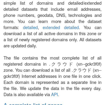
simple list of domains and detailed/extended
detailed datasets that include email addresses,
phone numbers, geodata, DNS, technologies and
more. You can learn more about the dataset
formats:
detailed
,
extended detailed
. You can
download a list of all active domains in this zone or
a list of newly registered domains only. All datasets
are updated daily.
The file contains the most complete list of all
registered domains in .クラウド (xn--gckr3f0f)
zone. You can download a list of all .クラウド (xn--
gckr3f0f) Internet addresses in one file in one click.
Each domain is represented as a separate line in
the file. We update the data in the file every day.
Data is also available via
API
.
A complete list of zones