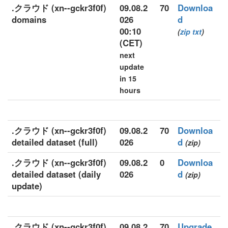
.クラウド (xn--gckr3f0f)
09.08.2
70
Downloa
domains
026
d
00:10
(
zip
txt
)
(CET)
next
update
in 15
hours
.クラウド (xn--gckr3f0f)
09.08.2
70
Downloa
detailed dataset (full)
026
d
(zip)
.クラウド (xn--gckr3f0f)
09.08.2
0
Downloa
detailed dataset (daily
026
d
(zip)
update)
.クラウド (xn--gckr3f0f)
09.08.2
70
Upgrade