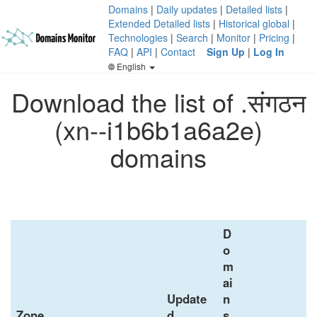
Domains
|
Daily updates
|
Detailed lists
|
Extended Detailed lists
|
Historical global
|
Technologies
|
Search
|
Monitor
|
Pricing
|
FAQ
|
API
|
Contact
Sign Up
|
Log In
English
Download the list of .संगठन
(xn--i1b6b1a6a2e)
domains
D
o
m
ai
Update
n
Zone
d
s