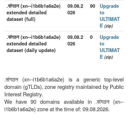
.संगठन (xn--i1b6b1a6a2e)
09.08.2
90
Upgrade
extended detailed
026
to
dataset (full)
ULTIMAT
E
(zip)
.संगठन (xn--i1b6b1a6a2e)
09.08.2
0
Upgrade
extended detailed
026
to
dataset (daily update)
ULTIMAT
E
(zip)
.संगठन (xn--i1b6b1a6a2e) is a generic top-level
domain (gTLDs), zone registry maintained by Public
Interest Registry.
We have 90 domains available in .संगठन (xn--
i1b6b1a6a2e) zone at the time of: 09.08.2026.