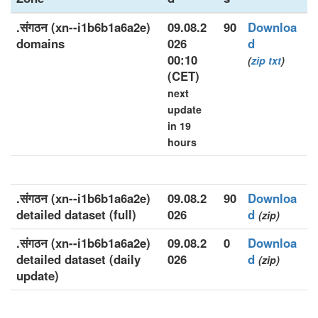
.संगठन (xn--i1b6b1a6a2e)
09.08.2
90
Downloa
domains
026
d
00:10
(
zip
txt
)
(CET)
next
update
in 19
hours
.संगठन (xn--i1b6b1a6a2e)
09.08.2
90
Downloa
detailed dataset (full)
026
d
(zip)
.संगठन (xn--i1b6b1a6a2e)
09.08.2
0
Downloa
detailed dataset (daily
026
d
(zip)
update)