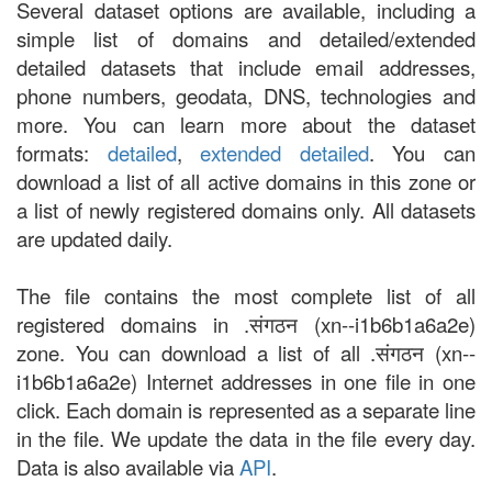
Several dataset options are available, including a
simple list of domains and detailed/extended
detailed datasets that include email addresses,
phone numbers, geodata, DNS, technologies and
more. You can learn more about the dataset
formats:
detailed
,
extended detailed
. You can
download a list of all active domains in this zone or
a list of newly registered domains only. All datasets
are updated daily.
The file contains the most complete list of all
registered domains in .संगठन (xn--i1b6b1a6a2e)
zone. You can download a list of all .संगठन (xn--
i1b6b1a6a2e) Internet addresses in one file in one
click. Each domain is represented as a separate line
in the file. We update the data in the file every day.
Data is also available via
API
.