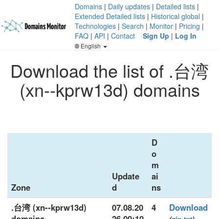
Domains
|
Daily updates
|
Detailed lists
|
Extended Detailed lists
|
Historical global
|
Technologies
|
Search
|
Monitor
|
Pricing
|
FAQ
|
API
|
Contact
Sign Up
|
Log In
English
Download the list of .台湾
(xn--kprw13d) domains
D
o
m
Update
ai
Zone
d
ns
.台湾 (xn--kprw13d)
07.08.20
4
Download
domains
26 00:10