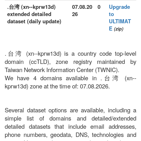
.台湾 (xn--kprw13d)
07.08.20
0
Upgrade
extended detailed
26
to
dataset (daily update)
ULTIMAT
E
(zip)
.台湾 (xn--kprw13d) is a country code top-level
domain (ccTLD), zone registry maintained by
Taiwan Network Information Center (TWNIC).
We have 4 domains available in .台湾 (xn--
kprw13d) zone at the time of: 07.08.2026.
Several dataset options are available, including a
simple list of domains and detailed/extended
detailed datasets that include email addresses,
phone numbers, geodata, DNS, technologies and