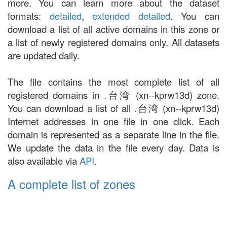
more. You can learn more about the dataset
formats:
detailed
,
extended detailed
. You can
download a list of all active domains in this zone or
a list of newly registered domains only. All datasets
are updated daily.
The file contains the most complete list of all
registered domains in .台湾 (xn--kprw13d) zone.
You can download a list of all .台湾 (xn--kprw13d)
Internet addresses in one file in one click. Each
domain is represented as a separate line in the file.
We update the data in the file every day. Data is
also available via
API
.
A complete list of zones