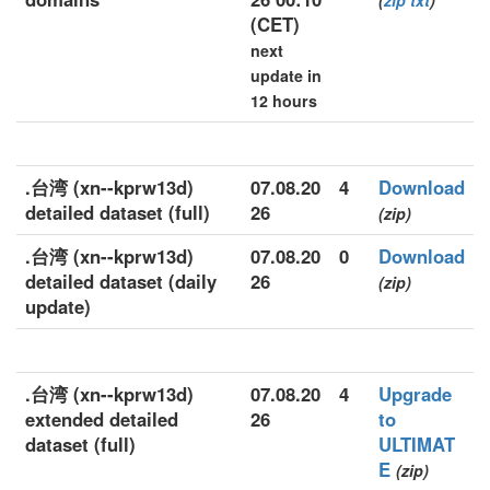
(
zip
txt
)
(CET)
next
update in
12 hours
.台湾 (xn--kprw13d)
07.08.20
4
Download
detailed dataset (full)
26
(zip)
.台湾 (xn--kprw13d)
07.08.20
0
Download
detailed dataset (daily
26
(zip)
update)
.台湾 (xn--kprw13d)
07.08.20
4
Upgrade
extended detailed
26
to
dataset (full)
ULTIMAT
E
(zip)