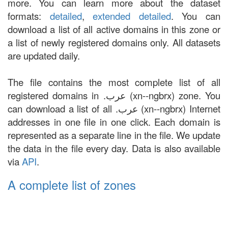
more. You can learn more about the dataset
formats:
detailed
,
extended detailed
. You can
download a list of all active domains in this zone or
a list of newly registered domains only. All datasets
are updated daily.
The file contains the most complete list of all
registered domains in .عرب (xn--ngbrx) zone. You
can download a list of all .عرب (xn--ngbrx) Internet
addresses in one file in one click. Each domain is
represented as a separate line in the file. We update
the data in the file every day. Data is also available
via
API
.
A complete list of zones