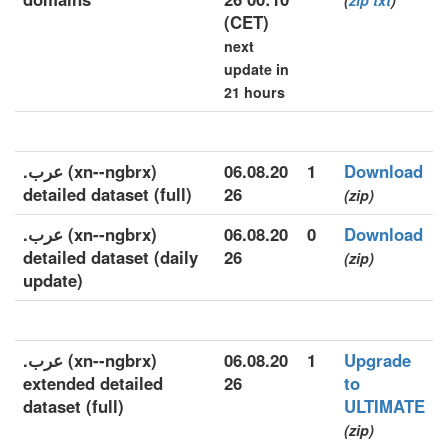
(
zip
txt
)
(CET)
next
update in
21 hours
.عرب (xn--ngbrx)
06.08.20
1
Download
detailed dataset (full)
26
(zip)
.عرب (xn--ngbrx)
06.08.20
0
Download
detailed dataset (daily
26
(zip)
update)
.عرب (xn--ngbrx)
06.08.20
1
Upgrade
extended detailed
26
to
dataset (full)
ULTIMATE
(zip)