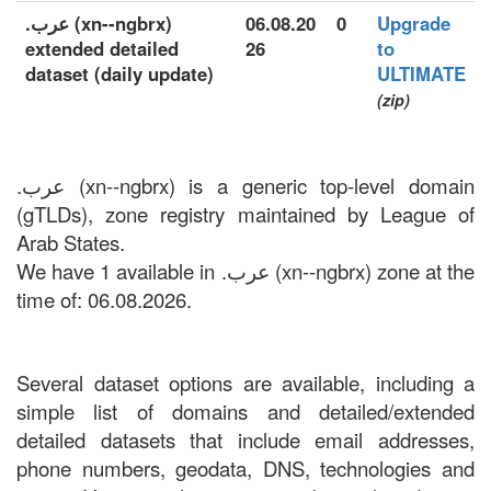
.عرب (xn--ngbrx)
06.08.20
0
Upgrade
extended detailed
26
to
dataset (daily update)
ULTIMATE
(zip)
.عرب (xn--ngbrx) is a generic top-level domain
(gTLDs), zone registry maintained by League of
Arab States.
We have 1 available in .عرب (xn--ngbrx) zone at the
time of: 06.08.2026.
Several dataset options are available, including a
simple list of domains and detailed/extended
detailed datasets that include email addresses,
phone numbers, geodata, DNS, technologies and