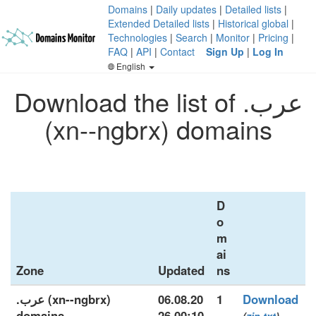
Domains
|
Daily updates
|
Detailed lists
|
Extended Detailed lists
|
Historical global
|
Technologies
|
Search
|
Monitor
|
Pricing
|
FAQ
|
API
|
Contact
Sign Up
|
Log In
English
Download the list of .عرب
(xn--ngbrx) domains
D
o
m
ai
Zone
Updated
ns
.عرب (xn--ngbrx)
06.08.20
1
Download
domains
26 00:10