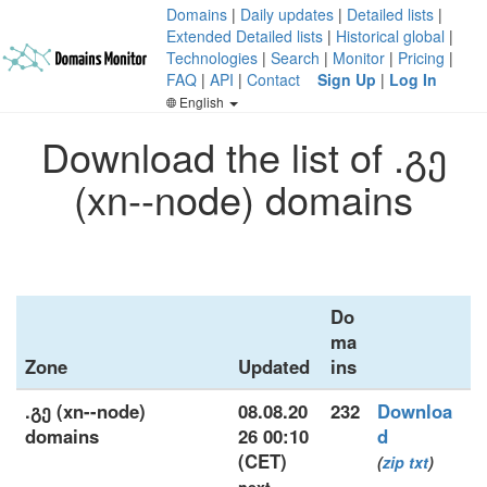
Domains
|
Daily updates
|
Detailed lists
|
Extended Detailed lists
|
Historical global
|
Technologies
|
Search
|
Monitor
|
Pricing
|
FAQ
|
API
|
Contact
Sign Up
|
Log In
English
Download the list of .გე
(xn--node) domains
Do
ma
Zone
Updated
ins
.გე (xn--node)
08.08.20
232
Downloa
domains
26 00:10
d
(CET)
(
zip
txt
)