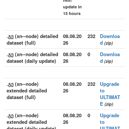
next
update in
15 hours
.გე (xn--node) detailed
08.08.20
232
Downloa
dataset (full)
26
d
(zip)
.გე (xn--node) detailed
08.08.20
0
Downloa
dataset (daily update)
26
d
(zip)
.გე (xn--node)
08.08.20
232
Upgrade
extended detailed
26
to
dataset (full)
ULTIMAT
E
(zip)
.გე (xn--node)
08.08.20
0
Upgrade
extended detailed
26
to
dataset (daily update)
ULTIMAT