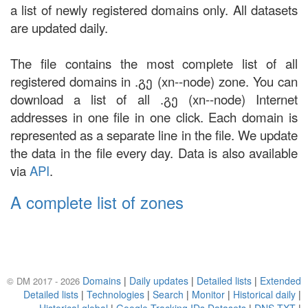
a list of newly registered domains only. All datasets
are updated daily.
The file contains the most complete list of all
registered domains in .გე (xn--node) zone. You can
download a list of all .გე (xn--node) Internet
addresses in one file in one click. Each domain is
represented as a separate line in the file. We update
the data in the file every day. Data is also available
via
API
.
A complete list of zones
Domains
|
Daily updates
|
Detailed lists
|
Extended
© DM 2017 - 2026
Detailed lists
|
Technologies
|
Search
|
Monitor
|
Historical daily
|