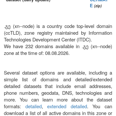
E
(zip)
.გე (xn--node) is a country code top-level domain
(ccTLD), zone registry maintained by Information
Technologies Development Center (ITDC).
We have 232 domains available in .გე (xn--node)
zone at the time of: 08.08.2026.
Several dataset options are available, including a
simple list of domains and detailed/extended
detailed datasets that include email addresses,
phone numbers, geodata, DNS, technologies and
more. You can learn more about the dataset
formats:
detailed
,
extended detailed
. You can
download a list of all active domains in this zone or