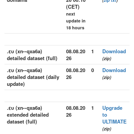
(
zip
txt
)
(CET)
next
update in
18 hours
.ευ (xn--qxa6a)
08.08.20
1
Download
detailed dataset (full)
26
(zip)
.ευ (xn--qxa6a)
08.08.20
0
Download
detailed dataset (daily
26
(zip)
update)
.ευ (xn--qxa6a)
08.08.20
1
Upgrade
extended detailed
26
to
dataset (full)
ULTIMATE
(zip)