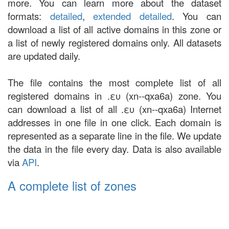
more. You can learn more about the dataset
formats:
detailed
,
extended detailed
. You can
download a list of all active domains in this zone or
a list of newly registered domains only. All datasets
are updated daily.
The file contains the most complete list of all
registered domains in .ευ (xn--qxa6a) zone. You
can download a list of all .ευ (xn--qxa6a) Internet
addresses in one file in one click. Each domain is
represented as a separate line in the file. We update
the data in the file every day. Data is also available
via
API
.
A complete list of zones