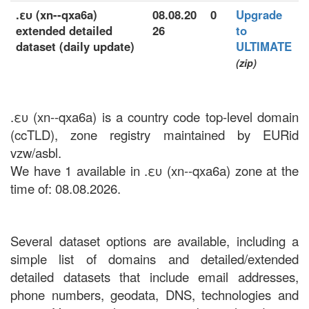
.ευ (xn--qxa6a)
08.08.20
0
Upgrade
extended detailed
26
to
dataset (daily update)
ULTIMATE
(zip)
.ευ (xn--qxa6a) is a country code top-level domain
(ccTLD), zone registry maintained by EURid
vzw/asbl.
We have 1 available in .ευ (xn--qxa6a) zone at the
time of: 08.08.2026.
Several dataset options are available, including a
simple list of domains and detailed/extended
detailed datasets that include email addresses,
phone numbers, geodata, DNS, technologies and