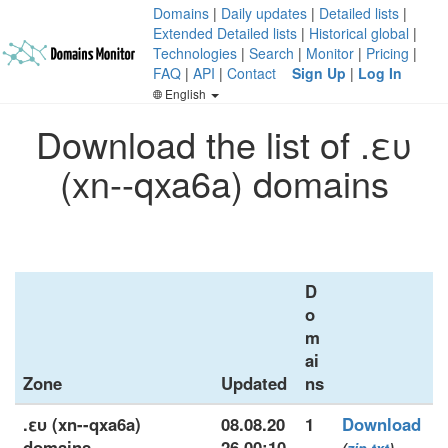
Domains
|
Daily updates
|
Detailed lists
|
Extended Detailed lists
|
Historical global
|
Technologies
|
Search
|
Monitor
|
Pricing
|
FAQ
|
API
|
Contact
Sign Up
|
Log In
English
Download the list of .ευ
(xn--qxa6a) domains
D
o
m
ai
Zone
Updated
ns
.ευ (xn--qxa6a)
08.08.20
1
Download
domains
26 00:10