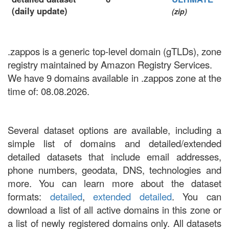
(daily update)
(zip)
.zappos is a generic top-level domain (gTLDs), zone
registry maintained by Amazon Registry Services.
We have 9 domains available in .zappos zone at the
time of: 08.08.2026.
Several dataset options are available, including a
simple list of domains and detailed/extended
detailed datasets that include email addresses,
phone numbers, geodata, DNS, technologies and
more. You can learn more about the dataset
formats:
detailed
,
extended detailed
. You can
download a list of all active domains in this zone or
a list of newly registered domains only. All datasets