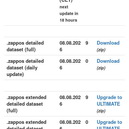
next
update in
18 hours
.zappos detailed
08.08.202
9
Download
dataset (full)
6
(zip)
.zappos detailed
08.08.202
0
Download
dataset (daily
6
(zip)
update)
.zappos extended
08.08.202
9
Upgrade to
detailed dataset
6
ULTIMATE
(full)
(zip)
.zappos extended
08.08.202
0
Upgrade to
detailed dataset
6
ULTIMATE