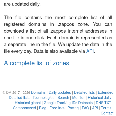
are updated daily.
The file contains the most complete list of all
registered domains in .zappos zone. You can
download a list of all .zappos Internet addresses in
one file in one click. Each domain is represented as
a separate line in the file. We update the data in the
file every day. Data is also available via
API
.
A complete list of zones
Domains
|
Daily updates
|
Detailed lists
|
Extended
© DM 2017 - 2026
Detailed lists
|
Technologies
|
Search
|
Monitor
|
Historical daily
|
Historical global
|
Google Tracking IDs Datasets
|
DNS TXT
|
Compromised
|
Blog
|
Free lists
|
Pricing
|
FAQ
|
API
|
Terms
|
Contact