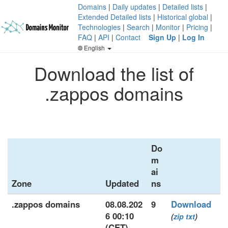
Domains
|
Daily updates
|
Detailed lists
|
Extended Detailed lists
|
Historical global
|
Technologies
|
Search
|
Monitor
|
Pricing
|
FAQ
|
API
|
Contact
Sign Up
|
Log In
English
Download the list of
.zappos domains
Do
m
ai
Zone
Updated
ns
.zappos domains
08.08.202
9
Download
6 00:10
(
zip
txt
)
(CET)