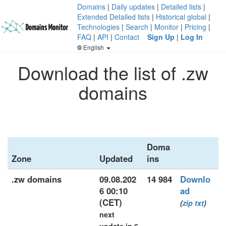
Domains
|
Daily updates
|
Detailed lists
|
Extended Detailed lists
|
Historical global
|
Technologies
|
Search
|
Monitor
|
Pricing
|
FAQ
|
API
|
Contact
Sign Up
|
Log In
English
Download the list of .zw
domains
Doma
Zone
Updated
ins
.zw domains
09.08.202
14 984
Downlo
6 00:10
ad
(CET)
(
zip
txt
)
next