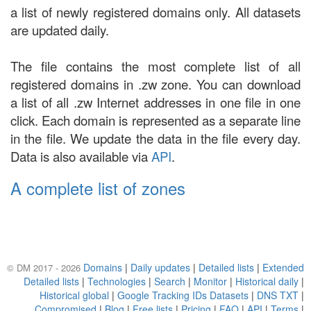
a list of newly registered domains only. All datasets
are updated daily.
The file contains the most complete list of all
registered domains in .zw zone. You can download
a list of all .zw Internet addresses in one file in one
click. Each domain is represented as a separate line
in the file. We update the data in the file every day.
Data is also available via
API
.
A complete list of zones
Domains
|
Daily updates
|
Detailed lists
|
Extended
© DM 2017 - 2026
Detailed lists
|
Technologies
|
Search
|
Monitor
|
Historical daily
|
Historical global
|
Google Tracking IDs Datasets
|
DNS TXT
|
Compromised
|
Blog
|
Free lists
|
Pricing
|
FAQ
|
API
|
Terms
|