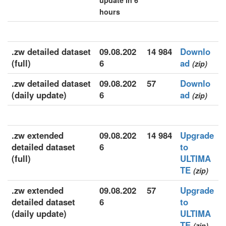
update in 6
hours
.zw detailed dataset
09.08.202
14 984
Downlo
(full)
6
ad
(zip)
.zw detailed dataset
09.08.202
57
Downlo
(daily update)
6
ad
(zip)
.zw extended
09.08.202
14 984
Upgrade
detailed dataset
6
to
(full)
ULTIMA
TE
(zip)
.zw extended
09.08.202
57
Upgrade
detailed dataset
6
to
(daily update)
ULTIMA
TE
(zip)