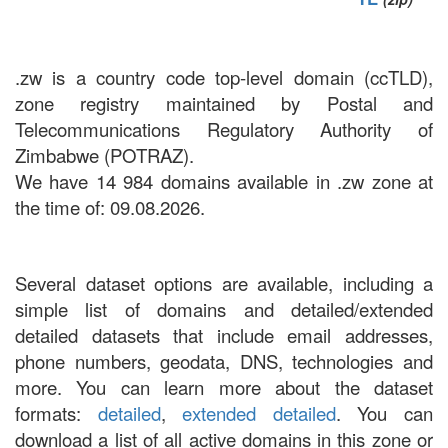
.zw is a country code top-level domain (ccTLD),
zone registry maintained by Postal and
Telecommunications Regulatory Authority of
Zimbabwe (POTRAZ).
We have 14 984 domains available in .zw zone at
the time of: 09.08.2026.
Several dataset options are available, including a
simple list of domains and detailed/extended
detailed datasets that include email addresses,
phone numbers, geodata, DNS, technologies and
more. You can learn more about the dataset
formats:
detailed
,
extended detailed
. You can
download a list of all active domains in this zone or