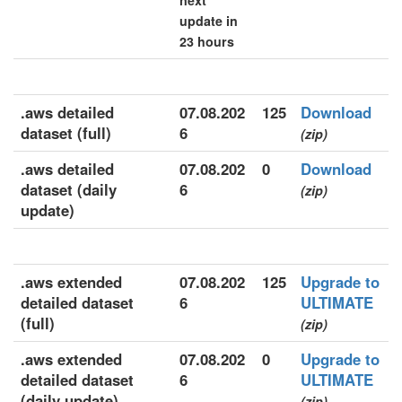
next
update in
23 hours
.aws detailed
07.08.202
125
Download
dataset (full)
6
(zip)
.aws detailed
07.08.202
0
Download
dataset (daily
6
(zip)
update)
.aws extended
07.08.202
125
Upgrade to
detailed dataset
6
ULTIMATE
(full)
(zip)
.aws extended
07.08.202
0
Upgrade to
detailed dataset
6
ULTIMATE
(daily update)
(zip)