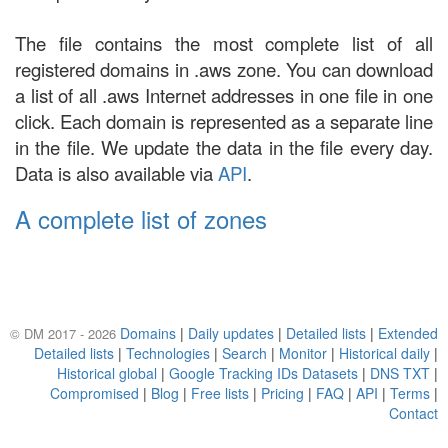
The file contains the most complete list of all
registered domains in .aws zone. You can download
a list of all .aws Internet addresses in one file in one
click. Each domain is represented as a separate line
in the file. We update the data in the file every day.
Data is also available via
API
.
A complete list of zones
Domains
|
Daily updates
|
Detailed lists
|
Extended
© DM 2017 - 2026
Detailed lists
|
Technologies
|
Search
|
Monitor
|
Historical daily
|
Historical global
|
Google Tracking IDs Datasets
|
DNS TXT
|
Compromised
|
Blog
|
Free lists
|
Pricing
|
FAQ
|
API
|
Terms
|
Contact