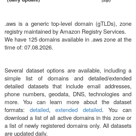
.aws is a generic top-level domain (gTLDs), zone
registry maintained by Amazon Registry Services.
We have 125 domains available in .aws zone at the
time of: 07.08.2026.
Several dataset options are available, including a
simple list of domains and detailed/extended
detailed datasets that include email addresses,
phone numbers, geodata, DNS, technologies and
more. You can learn more about the dataset
formats:
detailed
,
extended detailed
. You can
download a list of all active domains in this zone or
a list of newly registered domains only. All datasets
are updated daily.