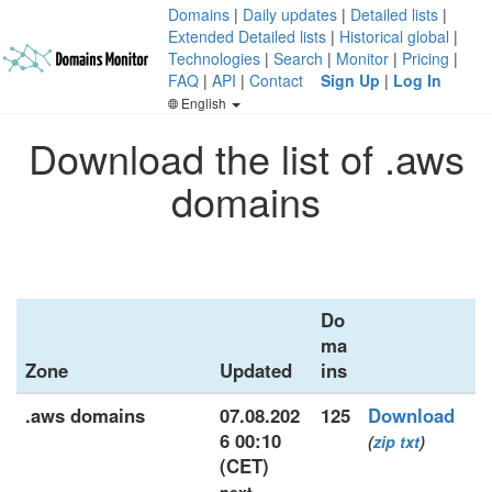
Domains
|
Daily updates
|
Detailed lists
|
Extended Detailed lists
|
Historical global
|
Technologies
|
Search
|
Monitor
|
Pricing
|
FAQ
|
API
|
Contact
Sign Up
|
Log In
English
Download the list of .aws
domains
Do
ma
Zone
Updated
ins
.aws domains
07.08.202
125
Download
6 00:10
(
zip
txt
)
(CET)