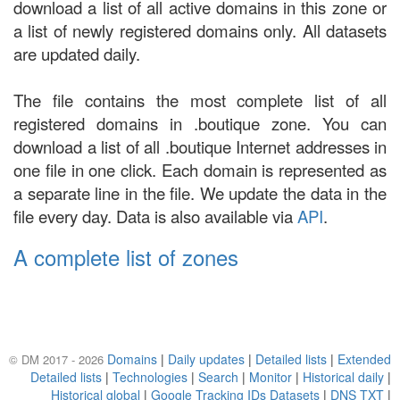
download a list of all active domains in this zone or
a list of newly registered domains only. All datasets
are updated daily.
The file contains the most complete list of all
registered domains in .boutique zone. You can
download a list of all .boutique Internet addresses in
one file in one click. Each domain is represented as
a separate line in the file. We update the data in the
file every day. Data is also available via
API
.
A complete list of zones
Domains
|
Daily updates
|
Detailed lists
|
Extended
© DM 2017 - 2026
Detailed lists
|
Technologies
|
Search
|
Monitor
|
Historical daily
|
Historical global
|
Google Tracking IDs Datasets
|
DNS TXT
|