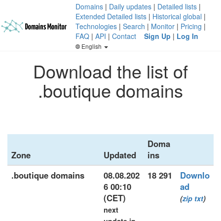
Domains
|
Daily updates
|
Detailed lists
|
Extended Detailed lists
|
Historical global
|
Technologies
|
Search
|
Monitor
|
Pricing
|
FAQ
|
API
|
Contact
Sign Up
|
Log In
English
Download the list of
.boutique domains
Doma
Zone
Updated
ins
.boutique domains
08.08.202
18 291
Downlo
6 00:10
ad
(CET)
(
zip
txt
)
next