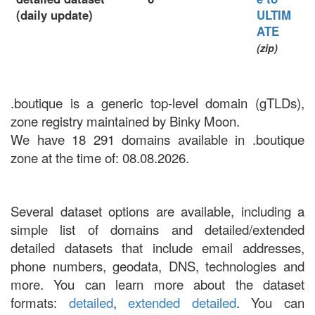
(daily update)
ULTIM
ATE
(zip)
.boutique is a generic top-level domain (gTLDs),
zone registry maintained by Binky Moon.
We have 18 291 domains available in .boutique
zone at the time of: 08.08.2026.
Several dataset options are available, including a
simple list of domains and detailed/extended
detailed datasets that include email addresses,
phone numbers, geodata, DNS, technologies and
more. You can learn more about the dataset
formats:
detailed
,
extended detailed
. You can