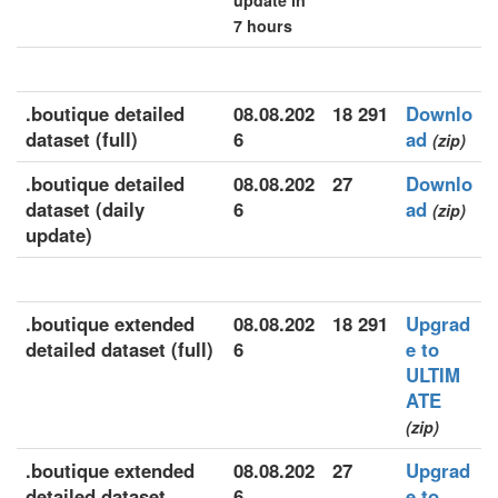
update in
7 hours
.boutique detailed
08.08.202
18 291
Downlo
dataset (full)
6
ad
(zip)
.boutique detailed
08.08.202
27
Downlo
dataset (daily
6
ad
(zip)
update)
.boutique extended
08.08.202
18 291
Upgrad
detailed dataset (full)
6
e to
ULTIM
ATE
(zip)
.boutique extended
08.08.202
27
Upgrad
detailed dataset
6
e to