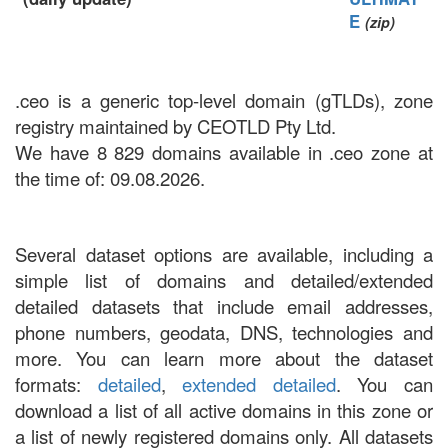
E
(zip)
.ceo is a generic top-level domain (gTLDs), zone
registry maintained by CEOTLD Pty Ltd.
We have 8 829 domains available in .ceo zone at
the time of: 09.08.2026.
Several dataset options are available, including a
simple list of domains and detailed/extended
detailed datasets that include email addresses,
phone numbers, geodata, DNS, technologies and
more. You can learn more about the dataset
formats:
detailed
,
extended detailed
. You can
download a list of all active domains in this zone or
a list of newly registered domains only. All datasets