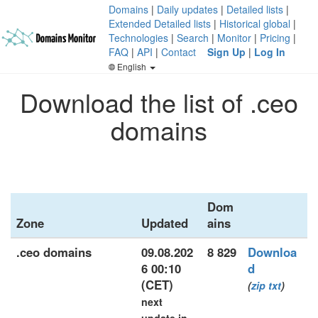
Domains
|
Daily updates
|
Detailed lists
|
Extended Detailed lists
|
Historical global
|
Technologies
|
Search
|
Monitor
|
Pricing
|
FAQ
|
API
|
Contact
Sign Up
|
Log In
English
Download the list of .ceo
domains
Dom
Zone
Updated
ains
.ceo domains
09.08.202
8 829
Downloa
6 00:10
d
(CET)
(
zip
txt
)
next