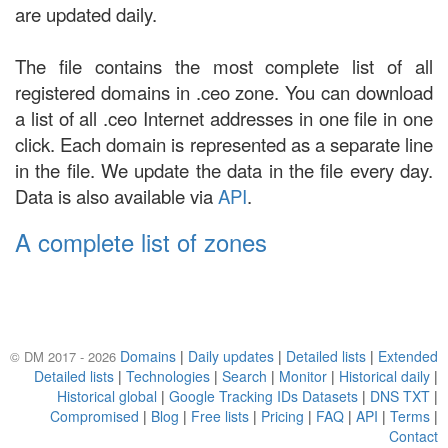
are updated daily.
The file contains the most complete list of all
registered domains in .ceo zone. You can download
a list of all .ceo Internet addresses in one file in one
click. Each domain is represented as a separate line
in the file. We update the data in the file every day.
Data is also available via
API
.
A complete list of zones
Domains
|
Daily updates
|
Detailed lists
|
Extended
© DM 2017 - 2026
Detailed lists
|
Technologies
|
Search
|
Monitor
|
Historical daily
|
Historical global
|
Google Tracking IDs Datasets
|
DNS TXT
|
Compromised
|
Blog
|
Free lists
|
Pricing
|
FAQ
|
API
|
Terms
|
Contact