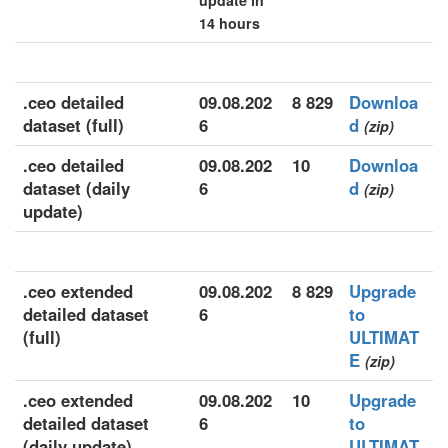
update in
14 hours
.ceo detailed
09.08.202
8 829
Downloa
dataset (full)
6
d
(zip)
.ceo detailed
09.08.202
10
Downloa
dataset (daily
6
d
(zip)
update)
.ceo extended
09.08.202
8 829
Upgrade
detailed dataset
6
to
(full)
ULTIMAT
E
(zip)
.ceo extended
09.08.202
10
Upgrade
detailed dataset
6
to
(daily update)
ULTIMAT