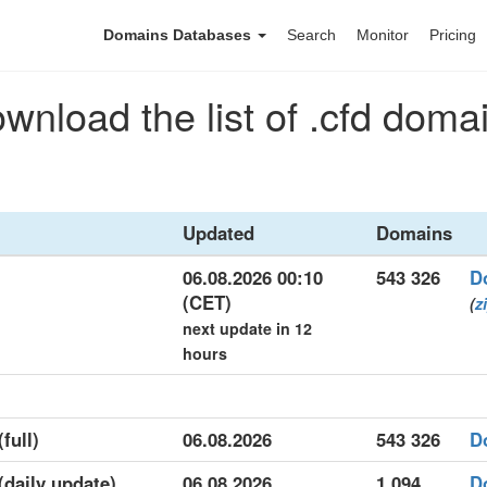
Domains Databases
Search
Monitor
Pricing
wnload the list of .cfd doma
Updated
Domains
06.08.2026 00:10
543 326
D
(CET)
(
z
next update in 12
hours
full)
06.08.2026
543 326
D
 (daily update)
06.08.2026
1 094
D