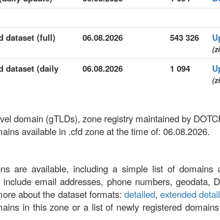
 dataset (full)
06.08.2026
543 326
U
(z
d dataset (daily
06.08.2026
1 094
U
(z
p-level domain (gTLDs), zone registry maintained by D
ns available in .cfd zone at the time of: 06.08.2026.
ons are available, including a simple list of domains 
at include email addresses, phone numbers, geodata, 
more about the dataset formats:
detailed
,
extended detai
omains in this zone or a list of newly registered domains