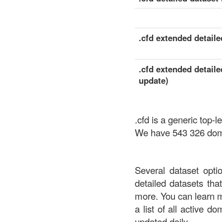
.cfd extended detailed
.cfd extended detaile
update)
.cfd is a generic to
We have 543 326 domai
Several dataset opti
detailed datasets th
more. You can learn 
a list of all active d
updated daily.