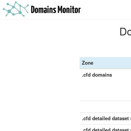
Do
Zone
.cfd domains
.cfd detailed dataset (
.cfd detailed dataset