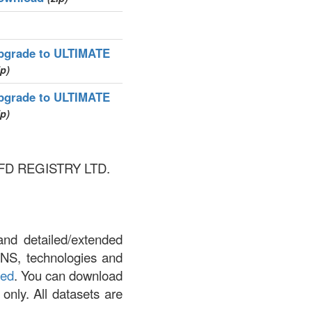
pgrade to ULTIMATE
ip)
pgrade to ULTIMATE
ip)
OTCFD REGISTRY LTD.
and detailed/extended
DNS, technologies and
led
. You can download
 only. All datasets are