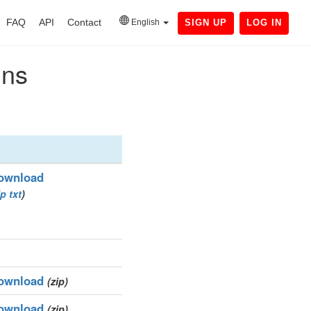
FAQ
API
Contact
English
SIGN UP
LOG IN
ins
ownload
ip
txt
)
ownload
(zip)
ownload
(zip)