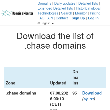
Domains
|
Daily updates
|
Detailed lists
|
Extended Detailed lists
|
Historical global
|
Technologies
|
Search
|
Monitor
|
Pricing
|
FAQ
|
API
|
Contact
Sign Up
|
Log In
English
Download the list of
.chase domains
Do
ma
Zone
Updated
ins
.chase domains
07.08.202
95
Download
6 00:10
(
zip
txt
)
(CET)