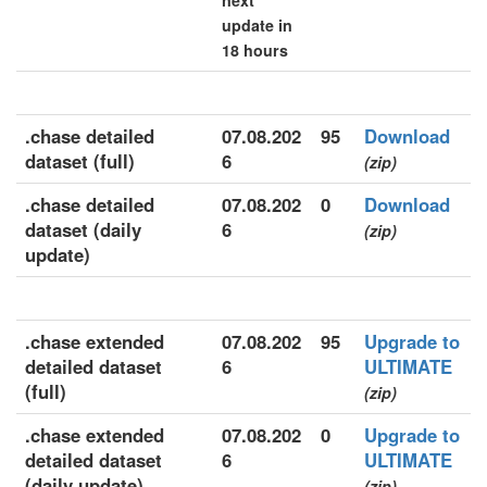
next
update in
18 hours
.chase detailed
07.08.202
95
Download
dataset (full)
6
(zip)
.chase detailed
07.08.202
0
Download
dataset (daily
6
(zip)
update)
.chase extended
07.08.202
95
Upgrade to
detailed dataset
6
ULTIMATE
(full)
(zip)
.chase extended
07.08.202
0
Upgrade to
detailed dataset
6
ULTIMATE
(daily update)
(zip)