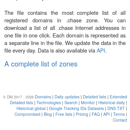
The file contains the most complete list of all
registered domains in .chase zone. You can
download a list of all .chase Internet addresses in
one file in one click. Each domain is represented as
a separate line in the file. We update the data in the
file every day. Data is also available via
API
.
A complete list of zones
Domains
|
Daily updates
|
Detailed lists
|
Extended
© DM 2017 - 2026
Detailed lists
|
Technologies
|
Search
|
Monitor
|
Historical daily
|
Historical global
|
Google Tracking IDs Datasets
|
DNS TXT
|
Compromised
|
Blog
|
Free lists
|
Pricing
|
FAQ
|
API
|
Terms
|
Contact