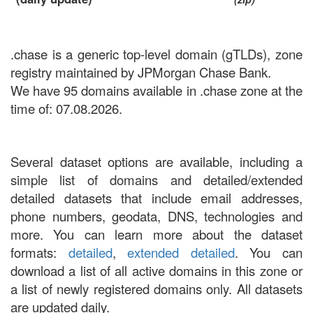
.chase is a generic top-level domain (gTLDs), zone
registry maintained by JPMorgan Chase Bank.
We have 95 domains available in .chase zone at the
time of: 07.08.2026.
Several dataset options are available, including a
simple list of domains and detailed/extended
detailed datasets that include email addresses,
phone numbers, geodata, DNS, technologies and
more. You can learn more about the dataset
formats:
detailed
,
extended detailed
. You can
download a list of all active domains in this zone or
a list of newly registered domains only. All datasets
are updated daily.