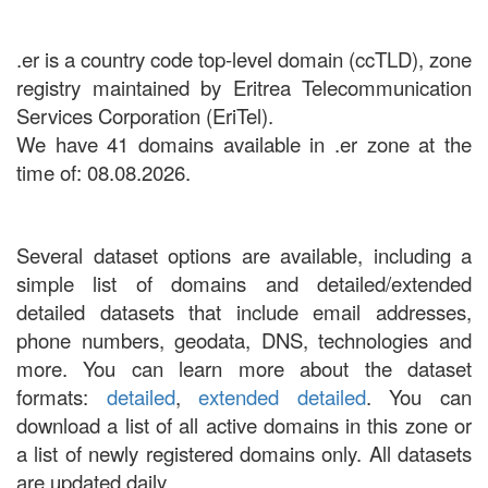
.er is a country code top-level domain (ccTLD), zone
registry maintained by Eritrea Telecommunication
Services Corporation (EriTel).
We have 41 domains available in .er zone at the
time of: 08.08.2026.
Several dataset options are available, including a
simple list of domains and detailed/extended
detailed datasets that include email addresses,
phone numbers, geodata, DNS, technologies and
more. You can learn more about the dataset
formats:
detailed
,
extended detailed
. You can
download a list of all active domains in this zone or
a list of newly registered domains only. All datasets
are updated daily.