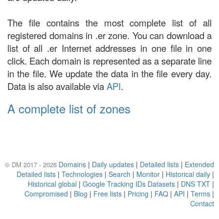
The file contains the most complete list of all
registered domains in .er zone. You can download a
list of all .er Internet addresses in one file in one
click. Each domain is represented as a separate line
in the file. We update the data in the file every day.
Data is also available via
API
.
A complete list of zones
Domains
|
Daily updates
|
Detailed lists
|
Extended
© DM 2017 - 2026
Detailed lists
|
Technologies
|
Search
|
Monitor
|
Historical daily
|
Historical global
|
Google Tracking IDs Datasets
|
DNS TXT
|
Compromised
|
Blog
|
Free lists
|
Pricing
|
FAQ
|
API
|
Terms
|
Contact