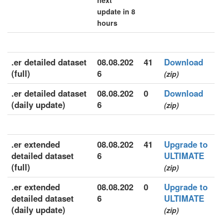
next
update in 8
hours
.er detailed dataset
08.08.202
41
Download
(full)
6
(zip)
.er detailed dataset
08.08.202
0
Download
(daily update)
6
(zip)
.er extended
08.08.202
41
Upgrade to
detailed dataset
6
ULTIMATE
(full)
(zip)
.er extended
08.08.202
0
Upgrade to
detailed dataset
6
ULTIMATE
(daily update)
(zip)