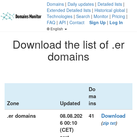
Domains
|
Daily updates
|
Detailed lists
|
Extended Detailed lists
|
Historical global
|
Technologies
|
Search
|
Monitor
|
Pricing
|
FAQ
|
API
|
Contact
Sign Up
|
Log In
English
Download the list of .er
domains
Do
ma
Zone
Updated
ins
.er domains
08.08.202
41
Download
6 00:10
(
zip
txt
)
(CET)