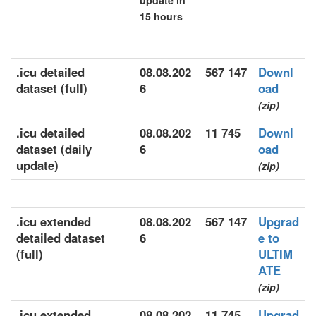
update in
15 hours
.icu detailed
08.08.202
567 147
Downl
dataset (full)
6
oad
(zip)
.icu detailed
08.08.202
11 745
Downl
dataset (daily
6
oad
update)
(zip)
.icu extended
08.08.202
567 147
Upgrad
detailed dataset
6
e to
(full)
ULTIM
ATE
(zip)
.icu extended
08.08.202
11 745
Upgrad