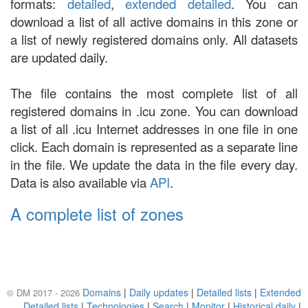
formats:
detailed
,
extended detailed
. You can
download a list of all active domains in this zone or
a list of newly registered domains only. All datasets
are updated daily.
The file contains the most complete list of all
registered domains in .icu zone. You can download
a list of all .icu Internet addresses in one file in one
click. Each domain is represented as a separate line
in the file. We update the data in the file every day.
Data is also available via
API
.
A complete list of zones
Domains
|
Daily updates
|
Detailed lists
|
Extended
© DM 2017 - 2026
Detailed lists
|
Technologies
|
Search
|
Monitor
|
Historical daily
|