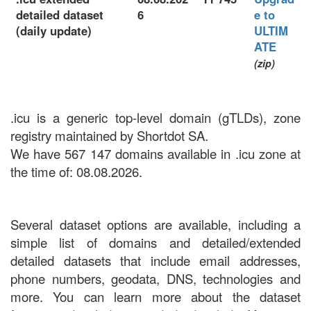
detailed dataset
6
e to
(daily update)
ULTIM
ATE
(zip)
.icu is a generic top-level domain (gTLDs), zone
registry maintained by Shortdot SA.
We have 567 147 domains available in .icu zone at
the time of: 08.08.2026.
Several dataset options are available, including a
simple list of domains and detailed/extended
detailed datasets that include email addresses,
phone numbers, geodata, DNS, technologies and
more. You can learn more about the dataset