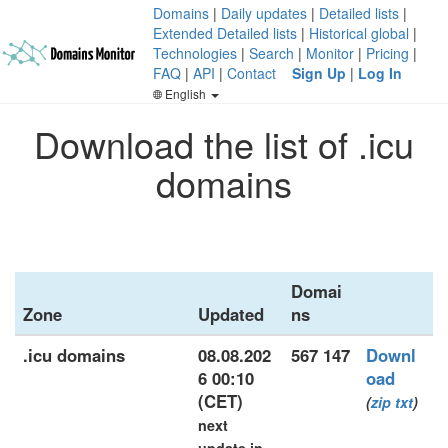
Domains
|
Daily updates
|
Detailed lists
|
Extended Detailed lists
|
Historical global
|
Technologies
|
Search
|
Monitor
|
Pricing
|
FAQ
|
API
|
Contact
Sign Up
|
Log In
English
Download the list of .icu
domains
Domai
Zone
Updated
ns
.icu domains
08.08.202
567 147
Downl
6 00:10
oad
(CET)
(
zip
txt
)
next