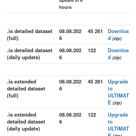
update in 6
hours
.is detailed dataset
08.08.202
45 261
Downloa
(full)
6
d
(zip)
.is detailed dataset
08.08.202
122
Downloa
(daily update)
6
d
(zip)
.is extended
08.08.202
45 261
Upgrade
detailed dataset
6
to
(full)
ULTIMAT
E
(zip)
.is extended
08.08.202
122
Upgrade
detailed dataset
6
to
(daily update)
ULTIMAT
E
(zip)