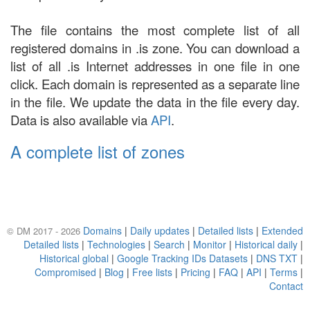
The file contains the most complete list of all
registered domains in .is zone. You can download a
list of all .is Internet addresses in one file in one
click. Each domain is represented as a separate line
in the file. We update the data in the file every day.
Data is also available via
API
.
A complete list of zones
Domains
|
Daily updates
|
Detailed lists
|
Extended
© DM 2017 - 2026
Detailed lists
|
Technologies
|
Search
|
Monitor
|
Historical daily
|
Historical global
|
Google Tracking IDs Datasets
|
DNS TXT
|
Compromised
|
Blog
|
Free lists
|
Pricing
|
FAQ
|
API
|
Terms
|
Contact