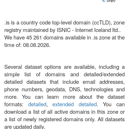
.is is a country code top-level domain (ccTLD), zone
registry maintained by ISNIC - Internet Iceland ltd..
We have 45 261 domains available in .is zone at the
time of: 08.08.2026.
Several dataset options are available, including a
simple list of domains and detailed/extended
detailed datasets that include email addresses,
phone numbers, geodata, DNS, technologies and
more. You can learn more about the dataset
formats:
detailed
,
extended detailed
. You can
download a list of all active domains in this zone or
a list of newly registered domains only. All datasets
are updated daily.