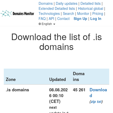
Domains
|
Daily updates
|
Detailed lists
|
Extended Detailed lists
|
Historical global
|
Technologies
|
Search
|
Monitor
|
Pricing
|
FAQ
|
API
|
Contact
Sign Up
|
Log In
English
Download the list of .is
domains
Doma
Zone
Updated
ins
.is domains
08.08.202
45 261
Downloa
6 00:10
d
(CET)
(
zip
txt
)
next