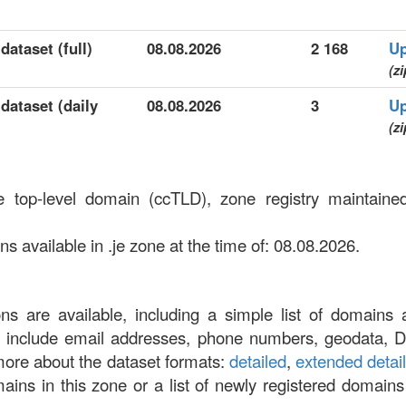
dataset (full)
08.08.2026
2 168
Up
(zi
 dataset (daily
08.08.2026
3
Up
(zi
e top-level domain (ccTLD), zone registry maintain
 available in .je zone at the time of: 08.08.2026.
ons are available, including a simple list of domains 
at include email addresses, phone numbers, geodata, 
more about the dataset formats:
detailed
,
extended detai
omains in this zone or a list of newly registered domains