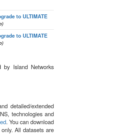
grade to ULTIMATE
p)
grade to ULTIMATE
p)
ed by Island Networks
and detailed/extended
DNS, technologies and
led
. You can download
 only. All datasets are