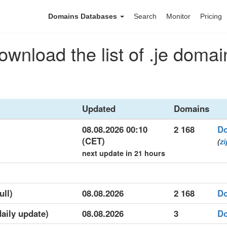
Domains Databases
Search
Monitor
Pricing
ownload the list of .je domai
Updated
Domains
08.08.2026 00:10
2 168
D
(CET)
(
zi
next update in 21 hours
ull)
08.08.2026
2 168
D
daily update)
08.08.2026
3
D