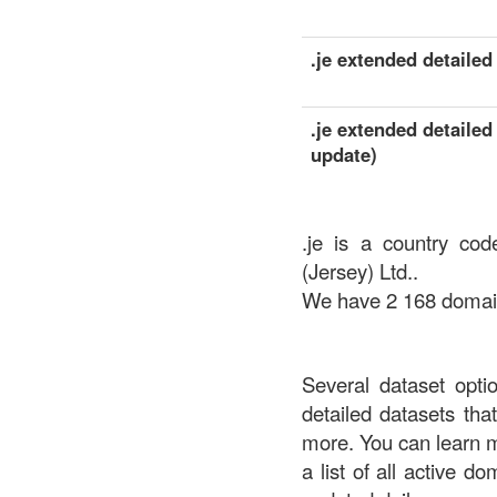
.je extended detailed 
.je extended detailed
update)
.je is a country cod
(Jersey) Ltd..
We have 2 168 domains
Several dataset opti
detailed datasets th
more. You can learn 
a list of all active d