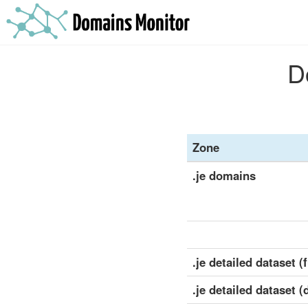
D
Zone
.je domains
.je detailed dataset (f
.je detailed dataset (