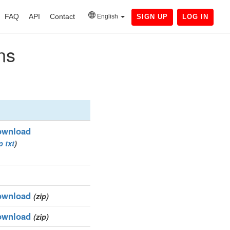
FAQ
API
Contact
English
SIGN UP
LOG IN
ns
ownload
p
txt
)
ownload
(zip)
ownload
(zip)