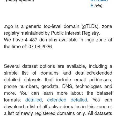
E
(zip)
.ngo is a generic top-level domain (gTLDs), zone
registry maintained by Public Interest Registry.
We have 4 487 domains available in .ngo zone at
the time of: 07.08.2026.
Several dataset options are available, including a
simple list of domains and detailed/extended
detailed datasets that include email addresses,
phone numbers, geodata, DNS, technologies and
more. You can learn more about the dataset
formats:
detailed
,
extended detailed
. You can
download a list of all active domains in this zone or
a list of newly registered domains only. All datasets