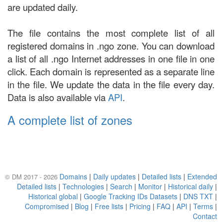
are updated daily.
The file contains the most complete list of all
registered domains in .ngo zone. You can download
a list of all .ngo Internet addresses in one file in one
click. Each domain is represented as a separate line
in the file. We update the data in the file every day.
Data is also available via
API
.
A complete list of zones
Domains
|
Daily updates
|
Detailed lists
|
Extended
© DM 2017 - 2026
Detailed lists
|
Technologies
|
Search
|
Monitor
|
Historical daily
|
Historical global
|
Google Tracking IDs Datasets
|
DNS TXT
|
Compromised
|
Blog
|
Free lists
|
Pricing
|
FAQ
|
API
|
Terms
|
Contact