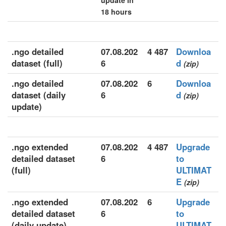
update in
18 hours
.ngo detailed
07.08.202
4 487
Downloa
dataset (full)
6
d
(zip)
.ngo detailed
07.08.202
6
Downloa
dataset (daily
6
d
(zip)
update)
.ngo extended
07.08.202
4 487
Upgrade
detailed dataset
6
to
(full)
ULTIMAT
E
(zip)
.ngo extended
07.08.202
6
Upgrade
detailed dataset
6
to
(daily update)
ULTIMAT