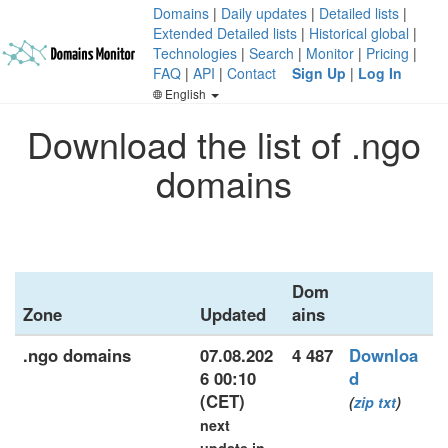
Domains
|
Daily updates
|
Detailed lists
|
Extended Detailed lists
|
Historical global
|
Technologies
|
Search
|
Monitor
|
Pricing
|
FAQ
|
API
|
Contact
Sign Up
|
Log In
English
Download the list of .ngo
domains
Dom
Zone
Updated
ains
.ngo domains
07.08.202
4 487
Downloa
6 00:10
d
(CET)
(
zip
txt
)
next