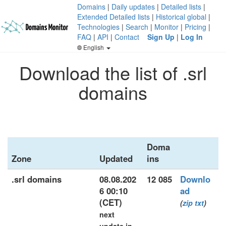
Domains
|
Daily updates
|
Detailed lists
|
Extended Detailed lists
|
Historical global
|
Technologies
|
Search
|
Monitor
|
Pricing
|
FAQ
|
API
|
Contact
Sign Up
|
Log In
English
Download the list of .srl
domains
Doma
Zone
Updated
ins
.srl domains
08.08.202
12 085
Downlo
6 00:10
ad
(CET)
(
zip
txt
)
next