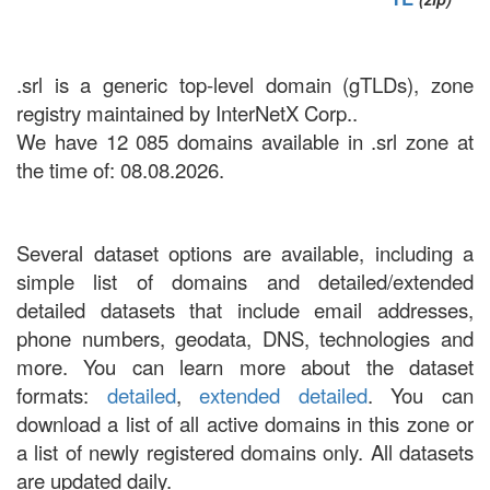
.srl is a generic top-level domain (gTLDs), zone
registry maintained by InterNetX Corp..
We have 12 085 domains available in .srl zone at
the time of: 08.08.2026.
Several dataset options are available, including a
simple list of domains and detailed/extended
detailed datasets that include email addresses,
phone numbers, geodata, DNS, technologies and
more. You can learn more about the dataset
formats:
detailed
,
extended detailed
. You can
download a list of all active domains in this zone or
a list of newly registered domains only. All datasets
are updated daily.