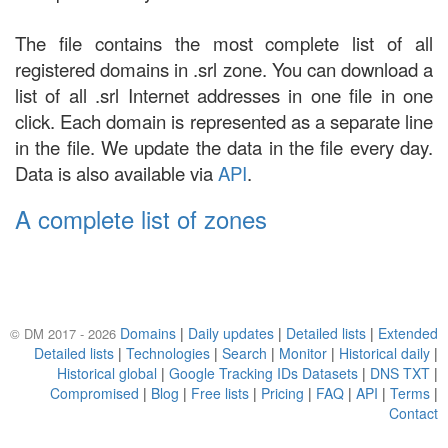
The file contains the most complete list of all
registered domains in .srl zone. You can download a
list of all .srl Internet addresses in one file in one
click. Each domain is represented as a separate line
in the file. We update the data in the file every day.
Data is also available via
API
.
A complete list of zones
Domains
|
Daily updates
|
Detailed lists
|
Extended
© DM 2017 - 2026
Detailed lists
|
Technologies
|
Search
|
Monitor
|
Historical daily
|
Historical global
|
Google Tracking IDs Datasets
|
DNS TXT
|
Compromised
|
Blog
|
Free lists
|
Pricing
|
FAQ
|
API
|
Terms
|
Contact