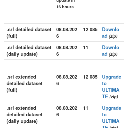
update in
16 hours
.srl detailed dataset
08.08.202
12 085
Downlo
(full)
6
ad
(zip)
.srl detailed dataset
08.08.202
11
Downlo
(daily update)
6
ad
(zip)
.srl extended
08.08.202
12 085
Upgrade
detailed dataset
6
to
(full)
ULTIMA
TE
(zip)
.srl extended
08.08.202
11
Upgrade
detailed dataset
6
to
(daily update)
ULTIMA
TE
(zip)