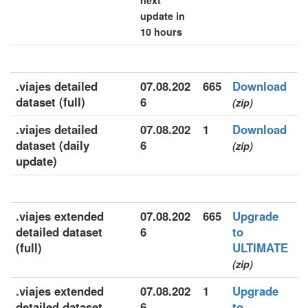
next
update in
10 hours
.viajes detailed
07.08.202
665
Download
dataset (full)
6
(zip)
.viajes detailed
07.08.202
1
Download
dataset (daily
6
(zip)
update)
.viajes extended
07.08.202
665
Upgrade
detailed dataset
6
to
(full)
ULTIMATE
(zip)
.viajes extended
07.08.202
1
Upgrade
detailed dataset
6
to