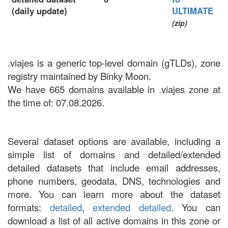
(daily update)
ULTIMATE
(zip)
.viajes is a generic top-level domain (gTLDs), zone
registry maintained by Binky Moon.
We have 665 domains available in .viajes zone at
the time of: 07.08.2026.
Several dataset options are available, including a
simple list of domains and detailed/extended
detailed datasets that include email addresses,
phone numbers, geodata, DNS, technologies and
more. You can learn more about the dataset
formats:
detailed
,
extended detailed
. You can
download a list of all active domains in this zone or