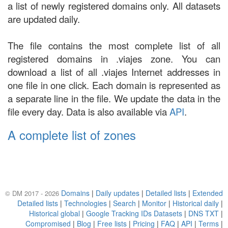
a list of newly registered domains only. All datasets
are updated daily.
The file contains the most complete list of all
registered domains in .viajes zone. You can
download a list of all .viajes Internet addresses in
one file in one click. Each domain is represented as
a separate line in the file. We update the data in the
file every day. Data is also available via
API
.
A complete list of zones
Domains
|
Daily updates
|
Detailed lists
|
Extended
© DM 2017 - 2026
Detailed lists
|
Technologies
|
Search
|
Monitor
|
Historical daily
|
Historical global
|
Google Tracking IDs Datasets
|
DNS TXT
|
Compromised
|
Blog
|
Free lists
|
Pricing
|
FAQ
|
API
|
Terms
|