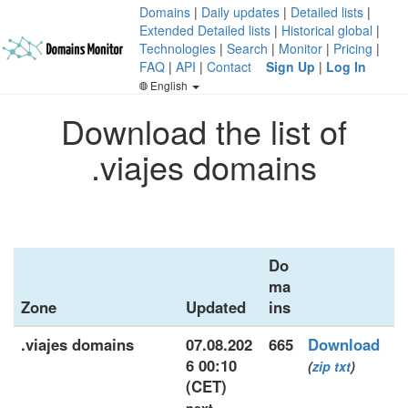
Domains
|
Daily updates
|
Detailed lists
|
Extended Detailed lists
|
Historical global
|
Technologies
|
Search
|
Monitor
|
Pricing
|
FAQ
|
API
|
Contact
Sign Up
|
Log In
English
Download the list of
.viajes domains
Do
ma
Zone
Updated
ins
.viajes domains
07.08.202
665
Download
6 00:10
(
zip
txt
)
(CET)