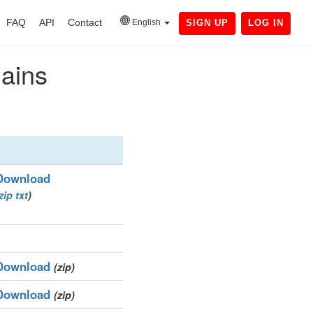
FAQ
API
Contact
English
SIGN UP
LOG IN
mains
Download
zip
txt
)
Download
(zip)
Download
(zip)