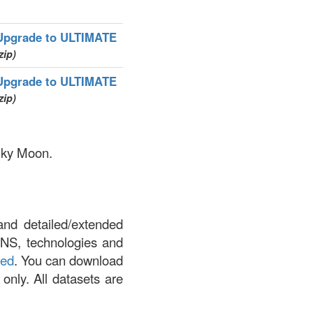
Upgrade to ULTIMATE
zip)
Upgrade to ULTIMATE
zip)
inky Moon.
and detailed/extended
DNS, technologies and
led
. You can download
 only. All datasets are