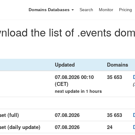
Domains Databases
Search
Monitor
Pricing
load the list of .events do
Updated
Domains
07.08.2026 00:10
35 653
(CET)
(
next update in 1 hours
et (full)
07.08.2026
35 653
set (daily update)
07.08.2026
24