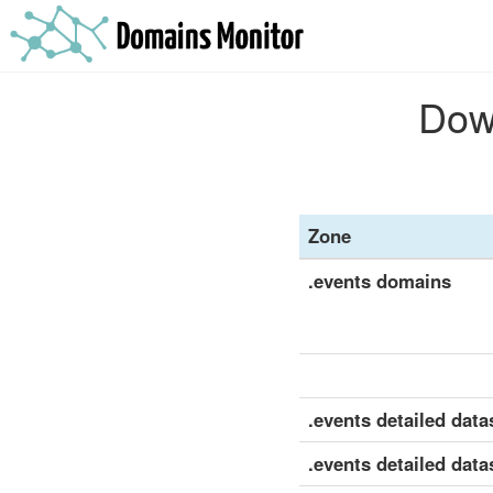
Down
Zone
.events domains
.events detailed datas
.events detailed data