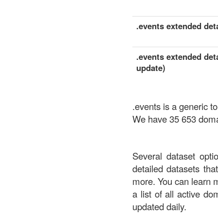
.events extended deta
.events extended deta
update)
.events is a generic 
We have 35 653 domain
Several dataset opti
detailed datasets th
more. You can learn 
a list of all active d
updated daily.