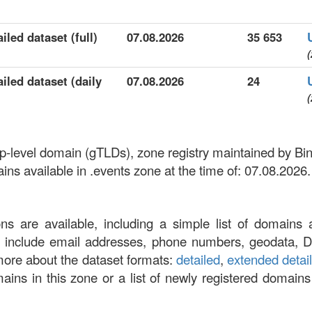
iled dataset (full)
07.08.2026
35 653
(
iled dataset (daily
07.08.2026
24
(
top-level domain (gTLDs), zone registry maintained by B
s available in .events zone at the time of: 07.08.2026.
ons are available, including a simple list of domains 
at include email addresses, phone numbers, geodata, 
more about the dataset formats:
detailed
,
extended detai
omains in this zone or a list of newly registered domains