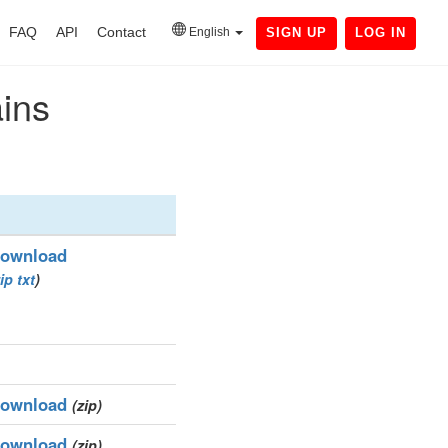
FAQ
API
Contact
English
SIGN UP
LOG IN
ains
ownload
ip
txt
)
ownload
(zip)
ownload
(zip)