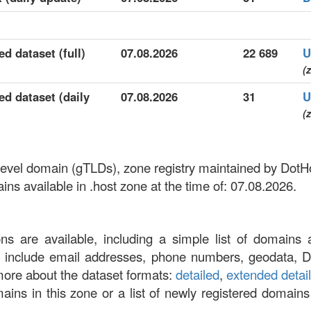
ed dataset (full)
07.08.2026
22 689
U
(z
ed dataset (daily
07.08.2026
31
U
(z
-level domain (gTLDs), zone registry maintained by DotHo
s available in .host zone at the time of: 07.08.2026.
ons are available, including a simple list of domains 
at include email addresses, phone numbers, geodata, 
more about the dataset formats:
detailed
,
extended detai
omains in this zone or a list of newly registered domains