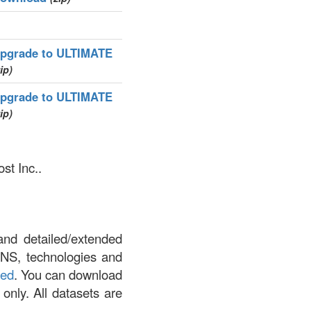
pgrade to ULTIMATE
ip)
pgrade to ULTIMATE
ip)
st Inc..
and detailed/extended
DNS, technologies and
led
. You can download
 only. All datasets are