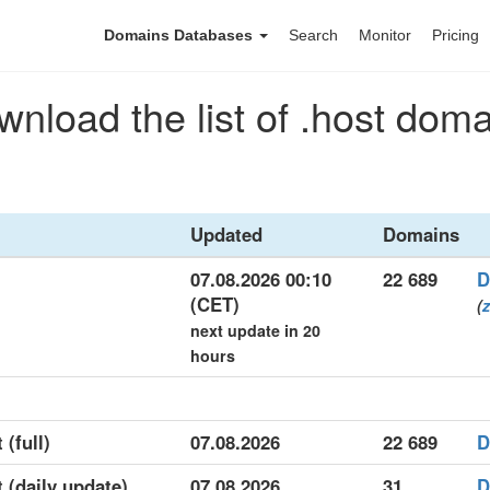
Domains Databases
Search
Monitor
Pricing
nload the list of .host dom
Updated
Domains
07.08.2026 00:10
22 689
D
(CET)
(
z
next update in 20
hours
 (full)
07.08.2026
22 689
D
t (daily update)
07.08.2026
31
D