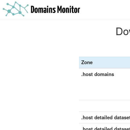
Dow
Zone
.host domains
.host detailed dataset
.host detailed datase