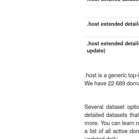
.host extended detail
.host extended detail
update)
.host is a generic top
We have 22 689 domain
Several dataset opti
detailed datasets th
more. You can learn 
a list of all active d
updated daily.