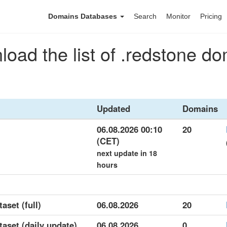
Domains Databases
Search
Monitor
Pricing
oad the list of .redstone d
Updated
Domains
06.08.2026 00:10
20
(CET)
next update in 18
hours
aset (full)
06.08.2026
20
taset (daily update)
06.08.2026
0