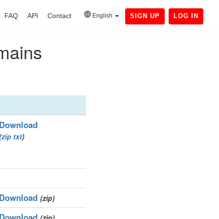
FAQ
API
Contact
English
SIGN UP
LOG IN
omains
Download
(
zip
txt
)
Download
(zip)
Download
(zip)