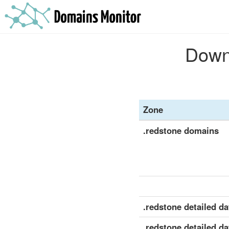
Downl
Zone
.redstone domains
.redstone detailed dat
.redstone detailed da