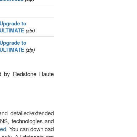
Upgrade to
ULTIMATE
(zip)
Upgrade to
ULTIMATE
(zip)
ned by Redstone Haute
and detailed/extended
DNS, technologies and
led
. You can download
 only. All datasets are