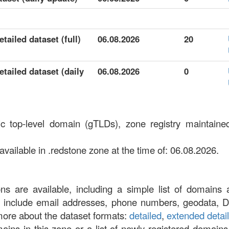
tailed dataset (full)
06.08.2026
20
tailed dataset (daily
06.08.2026
0
ic top-level domain (gTLDs), zone registry maintai
ailable in .redstone zone at the time of: 06.08.2026.
ons are available, including a simple list of domains 
at include email addresses, phone numbers, geodata, 
more about the dataset formats:
detailed
,
extended detai
omains in this zone or a list of newly registered domains