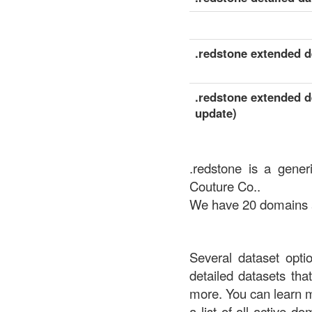
.redstone extended de
.redstone extended de
update)
.redstone is a gener
Couture Co..
We have 20 domains av
Several dataset opti
detailed datasets th
more. You can learn 
a list of all active d