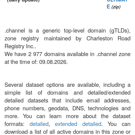
E
(zip)
.channel is a generic top-level domain (gTLDs),
zone registry maintained by Charleston Road
Registry Inc..
We have 2 977 domains available in .channel zone
at the time of: 09.08.2026.
Several dataset options are available, including a
simple list of domains and detailed/extended
detailed datasets that include email addresses,
phone numbers, geodata, DNS, technologies and
more. You can learn more about the dataset
formats:
detailed
,
extended detailed
. You can
download a list of all active domains in this zone or