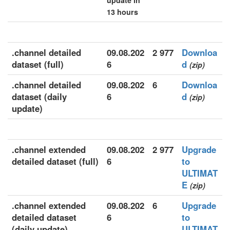
update in
13 hours
.channel detailed
09.08.202
2 977
Downloa
dataset (full)
6
d
(zip)
.channel detailed
09.08.202
6
Downloa
dataset (daily
6
d
(zip)
update)
.channel extended
09.08.202
2 977
Upgrade
detailed dataset (full)
6
to
ULTIMAT
E
(zip)
.channel extended
09.08.202
6
Upgrade
detailed dataset
6
to
(daily update)
ULTIMAT