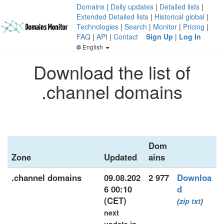
Domains
|
Daily updates
|
Detailed lists
|
Extended Detailed lists
|
Historical global
|
Technologies
|
Search
|
Monitor
|
Pricing
|
FAQ
|
API
|
Contact
Sign Up
|
Log In
English
Download the list of
.channel domains
Dom
Zone
Updated
ains
.channel domains
09.08.202
2 977
Downloa
6 00:10
d
(CET)
(
zip
txt
)
next