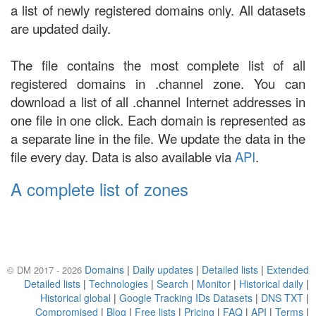
a list of newly registered domains only. All datasets
are updated daily.
The file contains the most complete list of all
registered domains in .channel zone. You can
download a list of all .channel Internet addresses in
one file in one click. Each domain is represented as
a separate line in the file. We update the data in the
file every day. Data is also available via
API
.
A complete list of zones
Domains
|
Daily updates
|
Detailed lists
|
Extended
© DM 2017 - 2026
Detailed lists
|
Technologies
|
Search
|
Monitor
|
Historical daily
|
Historical global
|
Google Tracking IDs Datasets
|
DNS TXT
|
Compromised
|
Blog
|
Free lists
|
Pricing
|
FAQ
|
API
|
Terms
|