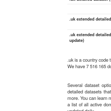
.uk extended detailed
.uk extended detailed
update)
.uk is a country code
We have 7 516 165 dom
Several dataset opti
detailed datasets th
more. You can learn 
a list of all active d
updated daily.