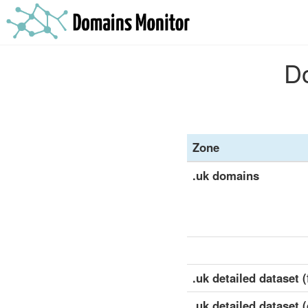
Do
Zone
.uk domains
.uk detailed dataset (
.uk detailed dataset 