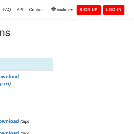
FAQ
API
Contact
English
SIGN UP
LOG IN
ins
ownload
ip
txt
)
ownload
(zip)
ownload
(zip)