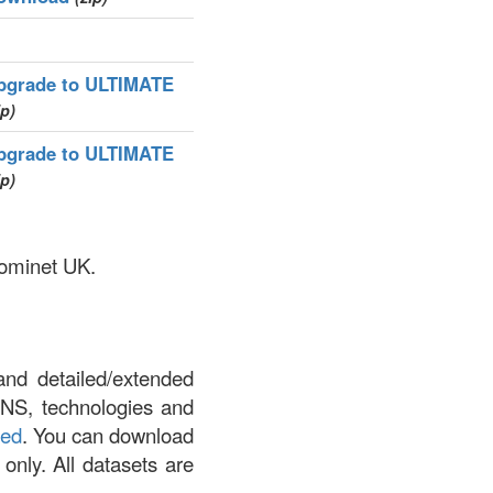
pgrade to ULTIMATE
ip)
pgrade to ULTIMATE
ip)
Nominet UK.
and detailed/extended
DNS, technologies and
led
. You can download
 only. All datasets are