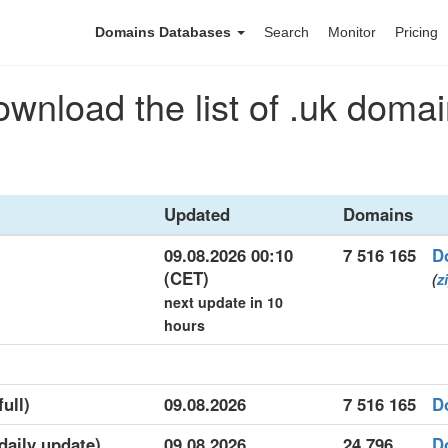
Domains Databases
Search
Monitor
Pricing
wnload the list of .uk doma
Updated
Domains
09.08.2026 00:10
7 516 165
D
(CET)
(
z
next update in 10
hours
full)
09.08.2026
7 516 165
D
(daily update)
09.08.2026
24 796
D