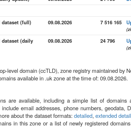
 dataset (full)
09.08.2026
7 516 165
U
(z
 dataset (daily
09.08.2026
24 796
U
(z
 top-level domain (ccTLD), zone registry maintained by 
ains available in .uk zone at the time of: 09.08.2026.
ons are available, including a simple list of domains 
at include email addresses, phone numbers, geodata, 
more about the dataset formats:
detailed
,
extended detai
omains in this zone or a list of newly registered domains