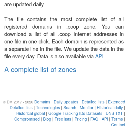
are updated daily.
The file contains the most complete list of all
registered domains in .coop zone. You can
download a list of all .coop Internet addresses in
one file in one click. Each domain is represented as
a separate line in the file. We update the data in the
file every day. Data is also available via
API
.
A complete list of zones
Domains
|
Daily updates
|
Detailed lists
|
Extended
© DM 2017 - 2026
Detailed lists
|
Technologies
|
Search
|
Monitor
|
Historical daily
|
Historical global
|
Google Tracking IDs Datasets
|
DNS TXT
|
Compromised
|
Blog
|
Free lists
|
Pricing
|
FAQ
|
API
|
Terms
|
Contact