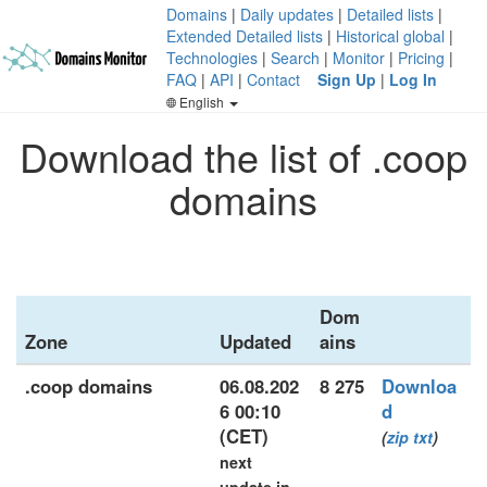
Domains
|
Daily updates
|
Detailed lists
|
Extended Detailed lists
|
Historical global
|
Technologies
|
Search
|
Monitor
|
Pricing
|
FAQ
|
API
|
Contact
Sign Up
|
Log In
English
Download the list of .coop
domains
Dom
Zone
Updated
ains
.coop domains
06.08.202
8 275
Downloa
6 00:10
d
(CET)
(
zip
txt
)
next