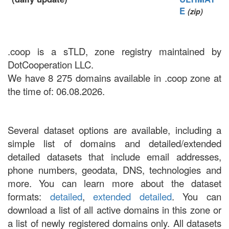
E
(zip)
.coop is a sTLD, zone registry maintained by
DotCooperation LLC.
We have 8 275 domains available in .coop zone at
the time of: 06.08.2026.
Several dataset options are available, including a
simple list of domains and detailed/extended
detailed datasets that include email addresses,
phone numbers, geodata, DNS, technologies and
more. You can learn more about the dataset
formats:
detailed
,
extended detailed
. You can
download a list of all active domains in this zone or
a list of newly registered domains only. All datasets