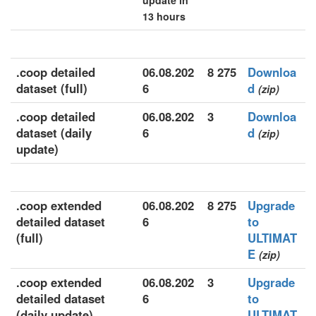
update in
13 hours
.coop detailed
06.08.202
8 275
Downloa
dataset (full)
6
d
(zip)
.coop detailed
06.08.202
3
Downloa
dataset (daily
6
d
(zip)
update)
.coop extended
06.08.202
8 275
Upgrade
detailed dataset
6
to
(full)
ULTIMAT
E
(zip)
.coop extended
06.08.202
3
Upgrade
detailed dataset
6
to
(daily update)
ULTIMAT