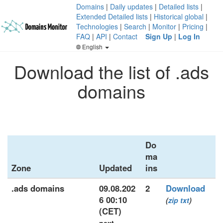
Domains
|
Daily updates
|
Detailed lists
|
Extended Detailed lists
|
Historical global
|
Technologies
|
Search
|
Monitor
|
Pricing
|
FAQ
|
API
|
Contact
Sign Up
|
Log In
English
Download the list of .ads
domains
Do
ma
Zone
Updated
ins
.ads domains
09.08.202
2
Download
6 00:10
(
zip
txt
)
(CET)