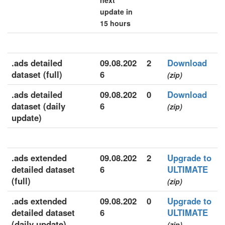
next
update in
15 hours
.ads detailed
09.08.202
2
Download
dataset (full)
6
(zip)
.ads detailed
09.08.202
0
Download
dataset (daily
6
(zip)
update)
.ads extended
09.08.202
2
Upgrade to
detailed dataset
6
ULTIMATE
(full)
(zip)
.ads extended
09.08.202
0
Upgrade to
detailed dataset
6
ULTIMATE
(daily update)
(zip)