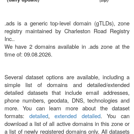
.ads is a generic top-level domain (gTLDs), zone
registry maintained by Charleston Road Registry
Inc..
We have 2 domains available in .ads zone at the
time of: 09.08.2026.
Several dataset options are available, including a
simple list of domains and detailed/extended
detailed datasets that include email addresses,
phone numbers, geodata, DNS, technologies and
more. You can learn more about the dataset
formats:
detailed
,
extended detailed
. You can
download a list of all active domains in this zone or
a list of newly registered domains only. All datasets