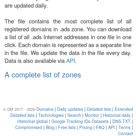
are updated daily.
The file contains the most complete list of all
registered domains in .ads zone. You can download
a list of all .ads Internet addresses in one file in one
click. Each domain is represented as a separate line
in the file. We update the data in the file every day.
Data is also available via
API
.
A complete list of zones
Domains
|
Daily updates
|
Detailed lists
|
Extended
© DM 2017 - 2026
Detailed lists
|
Technologies
|
Search
|
Monitor
|
Historical daily
|
Historical global
|
Google Tracking IDs Datasets
|
DNS TXT
|
Compromised
|
Blog
|
Free lists
|
Pricing
|
FAQ
|
API
|
Terms
|
Contact