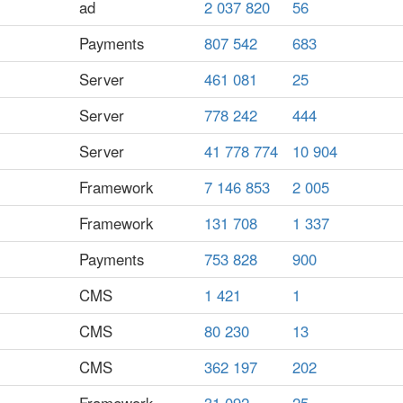
ad
2 037 820
56
Payments
807 542
683
Server
461 081
25
Server
778 242
444
Server
41 778 774
10 904
Framework
7 146 853
2 005
Framework
131 708
1 337
Payments
753 828
900
CMS
1 421
1
CMS
80 230
13
CMS
362 197
202