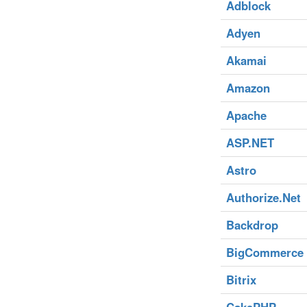
Adblock
Adyen
Akamai
Amazon
Apache
ASP.NET
Astro
Authorize.Net
Backdrop
BigCommerce
Bitrix