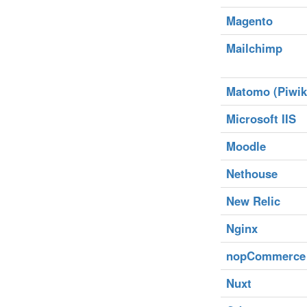
Magento
Mailchimp
Matomo (Piwik
Microsoft IIS
Moodle
Nethouse
New Relic
Nginx
nopCommerce
Nuxt