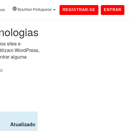
tos
Brazilian Portuguese
REGISTRAR-SE
ENTRAR
nologias
os sites e
utilizam WordPress,
ontrar alguma
do
Atualizado