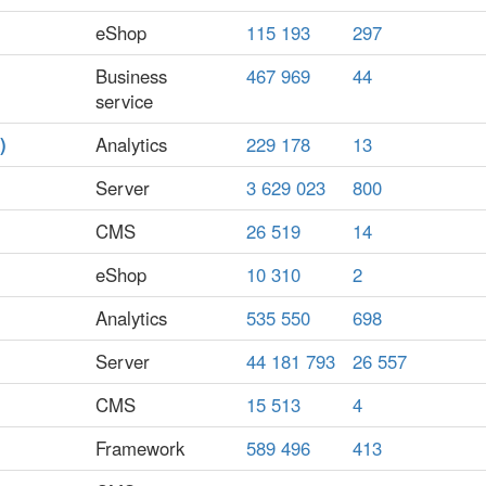
eShop
115 193
297
Business
467 969
44
service
)
Analytics
229 178
13
Server
3 629 023
800
CMS
26 519
14
eShop
10 310
2
Analytics
535 550
698
Server
44 181 793
26 557
CMS
15 513
4
Framework
589 496
413