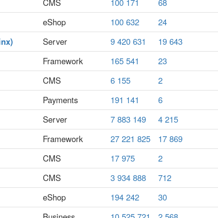
CMS
100 171
68
eShop
100 632
24
inx)
Server
9 420 631
19 643
Framework
165 541
23
CMS
6 155
2
Payments
191 141
6
Server
7 883 149
4 215
Framework
27 221 825
17 869
CMS
17 975
2
CMS
3 934 888
712
eShop
194 242
30
Business
10 525 721
2 568