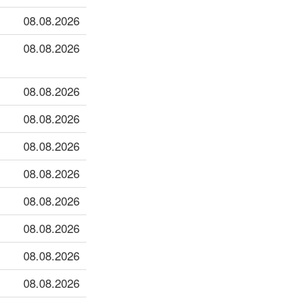
08.08.2026
08.08.2026
08.08.2026
08.08.2026
08.08.2026
08.08.2026
08.08.2026
08.08.2026
08.08.2026
08.08.2026