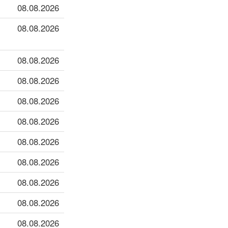
08.08.2026
08.08.2026
08.08.2026
08.08.2026
08.08.2026
08.08.2026
08.08.2026
08.08.2026
08.08.2026
08.08.2026
08.08.2026