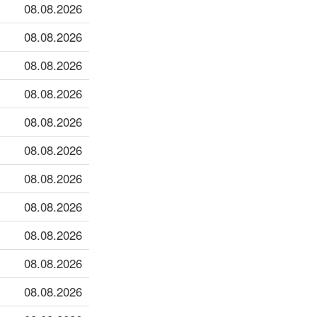
08.08.2026
08.08.2026
08.08.2026
08.08.2026
08.08.2026
08.08.2026
08.08.2026
08.08.2026
08.08.2026
08.08.2026
08.08.2026