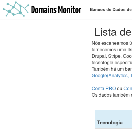
Bancos de Dados d
Lista d
Nós escaneamos 300
fornecemos uma lis
Drupal, Stripe, Go
tecnologia específi
Também há um ban
Google(Analytics, 
Conta PRO
ou
Con
Os dados também e
Tecnologia