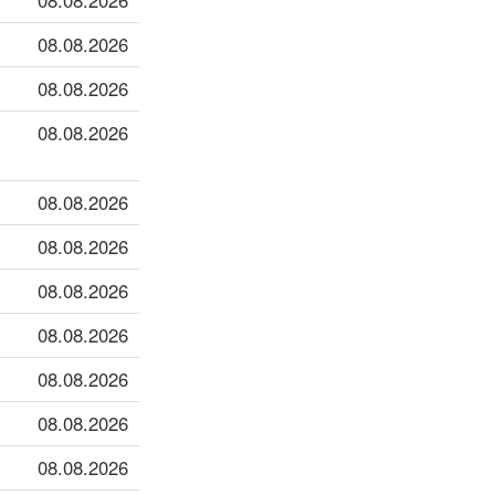
08.08.2026
08.08.2026
08.08.2026
08.08.2026
08.08.2026
08.08.2026
08.08.2026
08.08.2026
08.08.2026
08.08.2026
08.08.2026