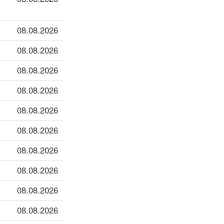
08.08.2026
08.08.2026
08.08.2026
08.08.2026
08.08.2026
08.08.2026
08.08.2026
08.08.2026
08.08.2026
08.08.2026