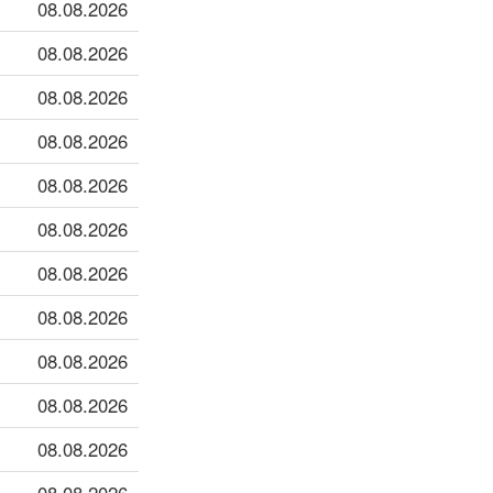
08.08.2026
08.08.2026
08.08.2026
08.08.2026
08.08.2026
08.08.2026
08.08.2026
08.08.2026
08.08.2026
08.08.2026
08.08.2026