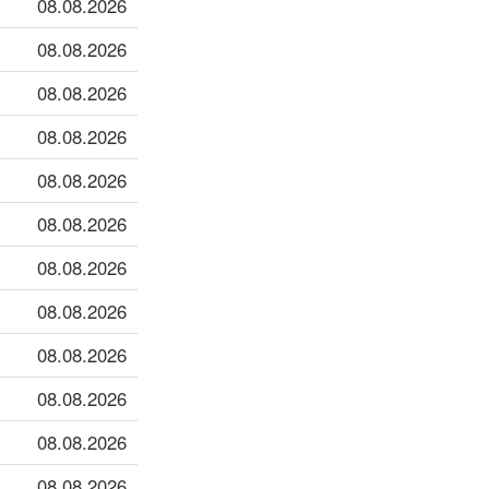
08.08.2026
08.08.2026
08.08.2026
08.08.2026
08.08.2026
08.08.2026
08.08.2026
08.08.2026
08.08.2026
08.08.2026
08.08.2026
08.08.2026