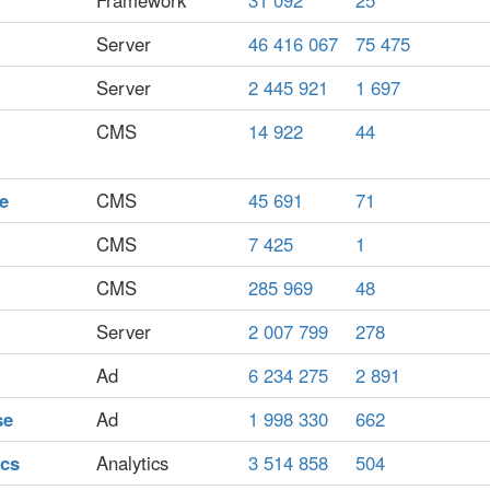
Framework
31 092
25
Server
46 416 067
75 475
Server
2 445 921
1 697
CMS
14 922
44
e
CMS
45 691
71
CMS
7 425
1
CMS
285 969
48
Server
2 007 799
278
Ad
6 234 275
2 891
se
Ad
1 998 330
662
ics
Analytics
3 514 858
504