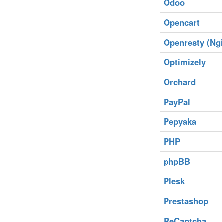
Odoo
Opencart
Openresty (Ng
Optimizely
Orchard
PayPal
Pepyaka
PHP
phpBB
Plesk
Prestashop
ReCaptcha