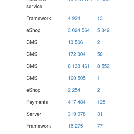
service
Framework
4 924
13
eShop
3 094 564
5 849
CMS
13 506
2
CMS
172 304
58
CMS
8 138 461
8 552
CMS
160 505
1
eShop
2 254
2
Payments
417 484
125
Server
319 078
31
Framework
18 275
77