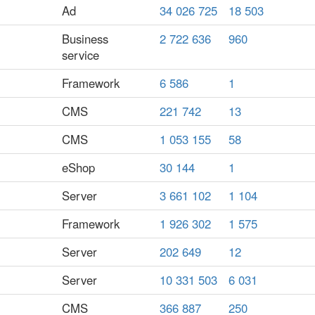
Ad
34 026 725
18 503
Business
2 722 636
960
service
Framework
6 586
1
CMS
221 742
13
CMS
1 053 155
58
eShop
30 144
1
Server
3 661 102
1 104
Framework
1 926 302
1 575
Server
202 649
12
Server
10 331 503
6 031
CMS
366 887
250