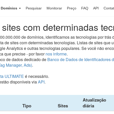
e Domínios
Pesquisar
Monitorar
Preço
FAQ
API
Conta
e sites com determinadas tec
.000.000 de domínios, identificamos as tecnologias por trás d
ta de sites com determinadas tecnologias. Listas de sites que 
ogle Analytics e outras tecnologias populares. Se você não enc
ca que precise - por favor
nos informe
.
co de dados dedicado de
Banco de Dados de Identificadores 
Tag Manager, Ads)
.
ta ULTIMATE
é necessário.
stão disponíveis via
API
.
Atualização
Tipo
Sites
diária