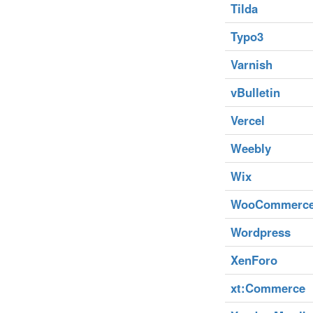
Tilda
Typo3
Varnish
vBulletin
Vercel
Weebly
Wix
WooCommerc
Wordpress
XenForo
xt:Commerce