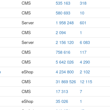
CMS
535 163
318
CMS
580 693
10
Server
1 958 248
601
CMS
2 094
1
Server
2 156 120
6 083
CMS
758 616
117
CMS
5 642 026
4 290
e
eShop
4 234 800
2 102
CMS
31 869 526
12 115
CMS
17 313
7
eShop
35 026
1