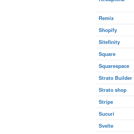
Remix
Shopify
Sitefinity
Square
Squarespace
Strato Builder
Strato shop
Stripe
Sucuri
Svelte