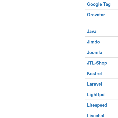
Google Tag
Gravatar
Java
Jimdo
Joomla
JTL-Shop
Kestrel
Laravel
Lighttpd
Litespeed
Livechat